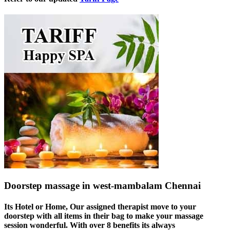
Doorstep massage in west-mambalam Chennai
Its Hotel or Home, Our assigned therapist move to your
doorstep with all items in their bag to make your massage
session wonderful. With over 8 benefits its always