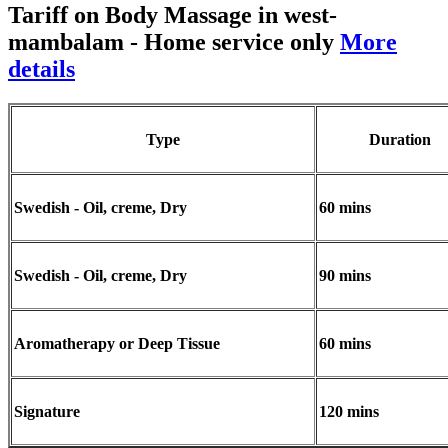
Tariff on Body Massage in west-
mambalam
- Home service only
More
details
Type
Duration
Swedish - Oil, creme, Dry
60 mins
Swedish - Oil, creme, Dry
90 mins
Aromatherapy or Deep Tissue
60 mins
Signature
120 mins