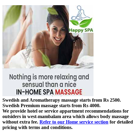
Swedish and Aromatherapy massage starts from Rs 2500.
Swedish Premium massage starts from Rs 4000.
We provide hotel or service appartment recommendations for
outsiders in west-mambalam area which allows body massage
without extra fee.
Refer to our Home service section
for detailed
pricing with terms and conditions.