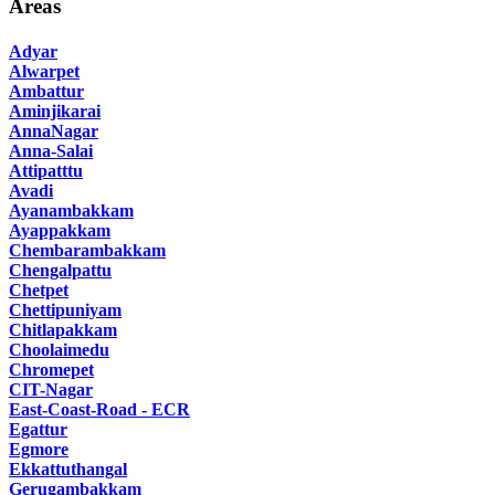
Areas
Adyar
Alwarpet
Ambattur
Aminjikarai
AnnaNagar
Anna-Salai
Attipatttu
Avadi
Ayanambakkam
Ayappakkam
Chembarambakkam
Chengalpattu
Chetpet
Chettipuniyam
Chitlapakkam
Choolaimedu
Chromepet
CIT-Nagar
East-Coast-Road - ECR
Egattur
Egmore
Ekkattuthangal
Gerugambakkam