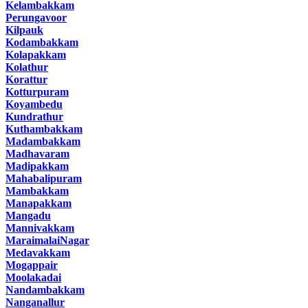
Kelambakkam
Perungavoor
Kilpauk
Kodambakkam
Kolapakkam
Kolathur
Korattur
Kotturpuram
Koyambedu
Kundrathur
Kuthambakkam
Madambakkam
Madhavaram
Madipakkam
Mahabalipuram
Mambakkam
Manapakkam
Mangadu
Mannivakkam
MaraimalaiNagar
Medavakkam
Mogappair
Moolakadai
Nandambakkam
Nanganallur