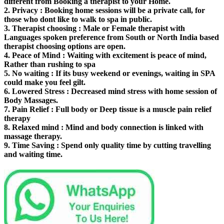
different from Booking a therapist to your Home.
2.
Privacy
: Booking home sessions will be a private call, for
those who dont like to walk to spa in public.
3.
Therapist choosing
: Male or Female therapist with
Languages spoken preference from South or North India based
therapist choosing options are open.
4.
Peace of Mind
: Waiting with excitement is peace of mind,
Rather than rushing to spa
5.
No waiting
: If its busy weekend or evenings, waiting in SPA
could make you feel gilt.
6.
Lowered Stress
: Decreased mind stress with home session of
Body Massages.
7.
Pain Relief
: Full body or Deep tissue is a muscle pain relief
therapy
8.
Relaxed mind
: Mind and body connection is linked with
massage therapy.
9.
Time Saving
: Spend only quality time by cutting travelling
and waiting time.