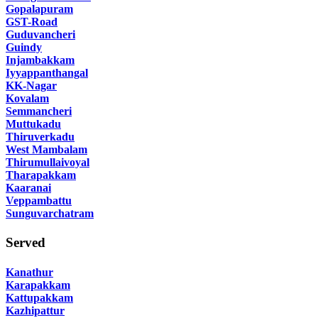
Gopalapuram
GST-Road
Guduvancheri
Guindy
Injambakkam
Iyyappanthangal
KK-Nagar
Kovalam
Semmancheri
Muttukadu
Thiruverkadu
West Mambalam
Thirumullaivoyal
Tharapakkam
Kaaranai
Veppambattu
Sunguvarchatram
Served
Kanathur
Karapakkam
Kattupakkam
Kazhipattur