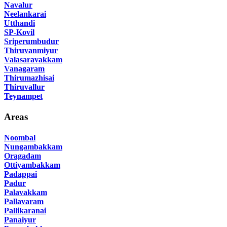
Navalur
Neelankarai
Utthandi
SP-Kovil
Sriperumbudur
Thiruvanmiyur
Valasaravakkam
Vanagaram
Thirumazhisai
Thiruvallur
Teynampet
Areas
Noombal
Nungambakkam
Oragadam
Ottiyambakkam
Padappai
Padur
Palavakkam
Pallavaram
Pallikaranai
Panaiyur