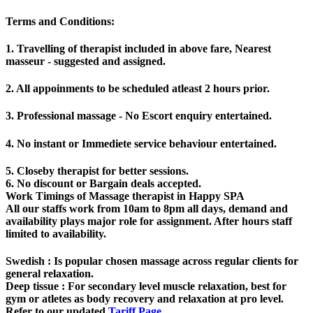
Terms and Conditions
:
1. Travelling of therapist included in above fare, Nearest
masseur - suggested and assigned.
2. All appoinments to be scheduled atleast 2 hours prior.
3. Professional massage - No Escort enquiry entertained.
4. No instant or Immediete service behaviour entertained.
5. Closeby therapist for better sessions.
6. No discount or Bargain deals accepted.
Work Timings of Massage therapist in Happy SPA
All our staffs work from 10am to 8pm all days, demand and
availability plays major role for assignment. After hours staff
limited to availability.
Swedish
: Is popular chosen massage across regular clients for
general relaxation.
Deep tissue
: For secondary level muscle relaxation, best for
gym or atletes as body recovery and relaxation at pro level.
Refer to our updated
Tariff Page