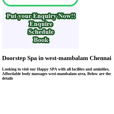
Doorstep Spa in west-mambalam Chennai
Looking to visit our Happy SPA with all facilites and aminities,
Affordable body massages west-mambalam area, Below are the
details