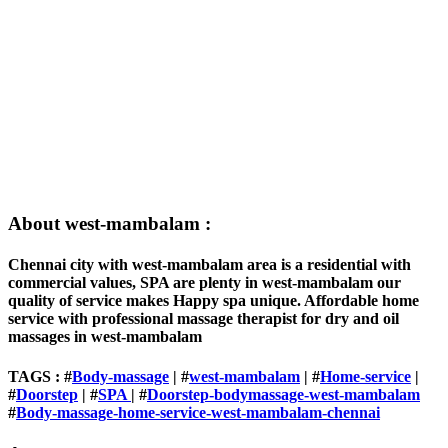
About west-mambalam :
Chennai city with west-mambalam area is a residential with
commercial values, SPA are plenty in west-mambalam our
quality of service makes Happy spa unique. Affordable home
service with professional massage therapist for dry and oil
massages in west-mambalam
TAGS : #
Body-massage
| #
west-mambalam
| #
Home-service
|
#
Doorstep
| #
SPA
| #
Doorstep-bodymassage-west-mambalam
#
Body-massage-home-service-west-mambalam-chennai