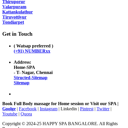
Thiruporur
Valarpuram
Kattankulathur
Tiruvottiyur
Tondiarpet
Get in Touch
( Watsap preferred )
(+91) NUMBERxx
Address:
Home-SPA
- T- Nagar, Chennai
Structed-Sitemap
Sitemap
Book Full Body massage for Home session or Visit our SPA |
Goolge
|
Facebook
|
Instagram
| Linkedin |
Pintrest
|
Twitter
|
Youtube
|
Quora
Copyright © 2024-25 HAPPY SPA BANGALORE. All Rights