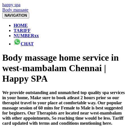
happy spa
Body massage
NAVIGATION
HOME
TARIFF
NUMBERxx
CHAT
Body massage home service in
west-mambalam Chennai |
Happy SPA
We provide outstanding and unmatched top quality spa services
in your home, Make sure to book atleast 2 hours prior so our
therapist travel to your place at comfortable way. Our popular
massage session of 60 mins for Female to Male is best suggested
for beginers. Our Therapists are located near west-mambalam
with other appointments, So reaching time would be less. Tariff
card updated with terms and conditions mentioning here.