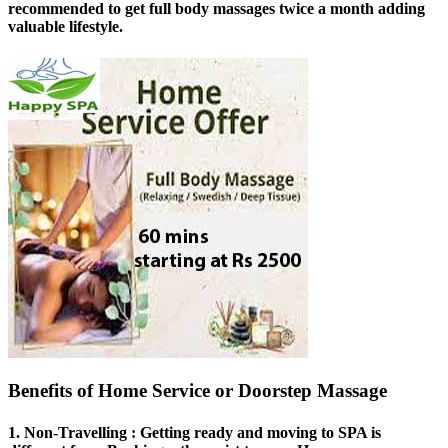
recommended to get full body massages twice a month adding
valuable lifestyle.
Benefits of Home Service or Doorstep Massage
1.
Non-Travelling
: Getting ready and moving to SPA is