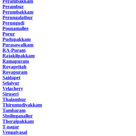
Perambakkam
Perambur
Perumbakkam
Perungalathur
Perungudi
Poonamallee
Porur
Pudupakkam
Purasawalkam
RA-Puram
Rajakilpakkam
Ramapuram
Royapettah
Royapuram
Saidapet
Selaiyur
Velachery
Siruseri
Thalambur
Thirumudivakkam
Tambaram
Sholinganallur
Thoraipakkam
T-nagar
Vengaivasal