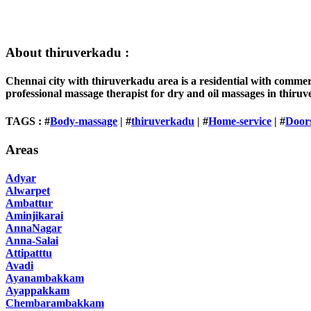
About thiruverkadu :
Chennai city with thiruverkadu area is a residential with comme
professional massage therapist for dry and oil massages in thiru
TAGS : #
Body-massage
| #
thiruverkadu
| #
Home-service
| #
Door
Areas
Adyar
Alwarpet
Ambattur
Aminjikarai
AnnaNagar
Anna-Salai
Attipatttu
Avadi
Ayanambakkam
Ayappakkam
Chembarambakkam