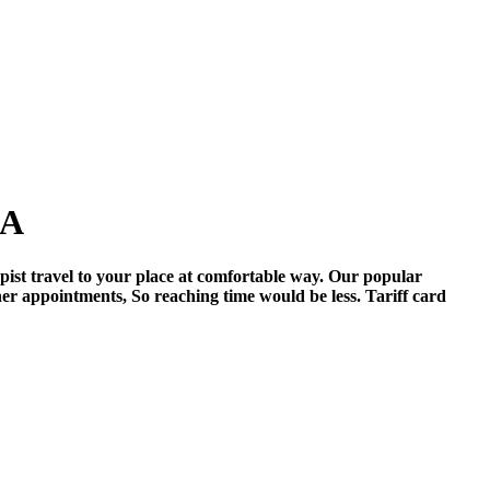
PA
pist travel to your place at comfortable way. Our popular
her appointments, So reaching time would be less. Tariff card