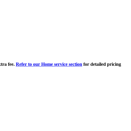
tra fee.
Refer to our Home service section
for detailed pricing