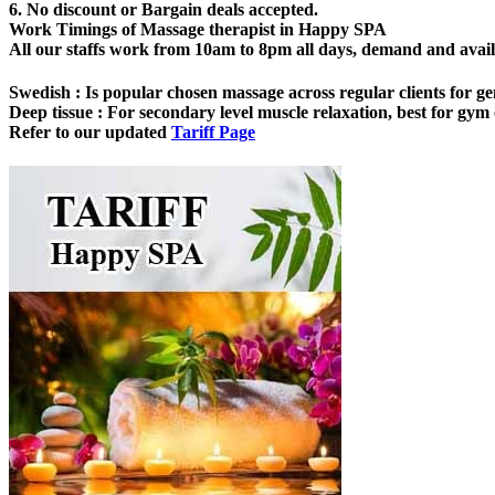
6. No discount or Bargain deals accepted.
Work Timings of Massage therapist in Happy SPA
All our staffs work from 10am to 8pm all days, demand and availabi
Swedish
: Is popular chosen massage across regular clients for ge
Deep tissue
: For secondary level muscle relaxation, best for gym o
Refer to our updated
Tariff Page