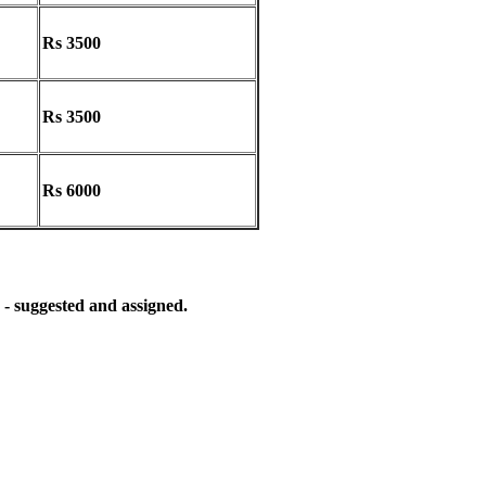
Rs 3500
Rs 3500
Rs 6000
 - suggested and assigned.