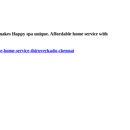
e makes Happy spa unique. Affordable home service with
e-home-service-thiruverkadu-chennai