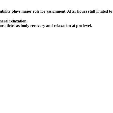
lity plays major role for assignment. After hours staff limited to a
neral relaxation.
r atletes as body recovery and relaxation at pro level.