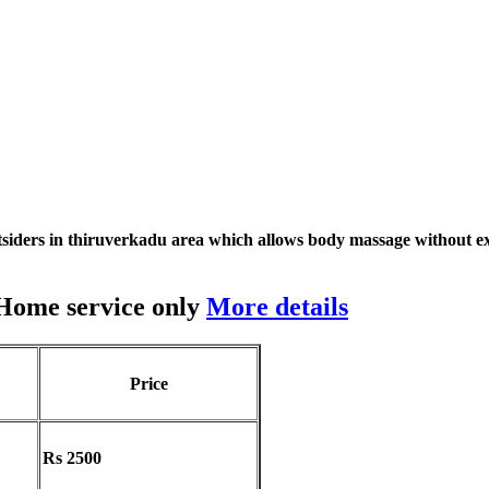
siders in thiruverkadu area which allows body massage without ex
 Home service only
More details
Price
Rs 2500