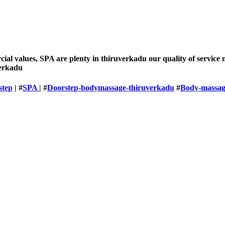
rcial values, SPA are plenty in thiruverkadu our quality of servic
verkadu
step
| #
SPA
| #
Doorstep-bodymassage-thiruverkadu
#
Body-massag