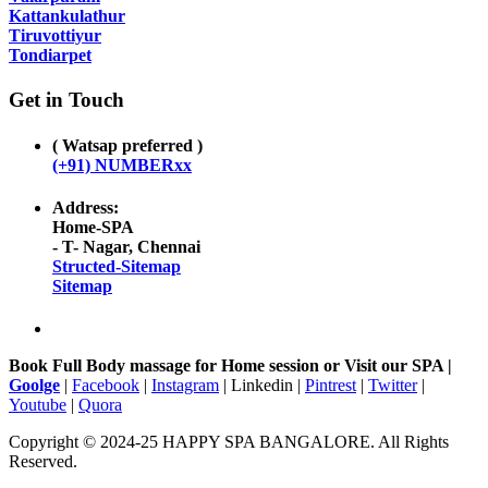
Kattankulathur
Tiruvottiyur
Tondiarpet
Get in Touch
( Watsap preferred )
(+91) NUMBERxx
Address:
Home-SPA
- T- Nagar, Chennai
Structed-Sitemap
Sitemap
Book Full Body massage for Home session or Visit our SPA |
Goolge
|
Facebook
|
Instagram
| Linkedin |
Pintrest
|
Twitter
|
Youtube
|
Quora
Copyright © 2024-25 HAPPY SPA BANGALORE. All Rights
Reserved.