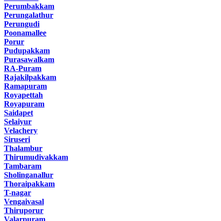
Perumbakkam
Perungalathur
Perungudi
Poonamallee
Porur
Pudupakkam
Purasawalkam
RA-Puram
Rajakilpakkam
Ramapuram
Royapettah
Royapuram
Saidapet
Selaiyur
Velachery
Siruseri
Thalambur
Thirumudivakkam
Tambaram
Sholinganallur
Thoraipakkam
T-nagar
Vengaivasal
Thiruporur
Valarpuram