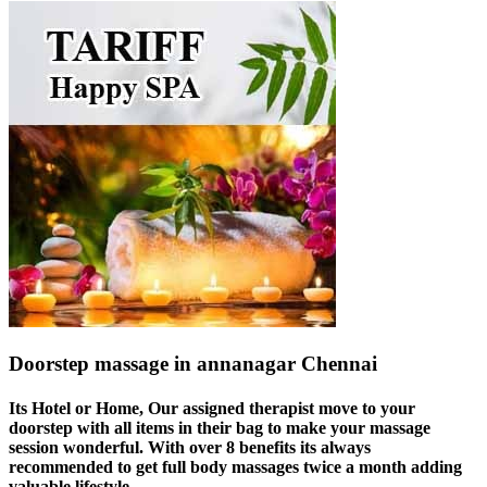
Doorstep massage in annanagar Chennai
Its Hotel or Home, Our assigned therapist move to your
doorstep with all items in their bag to make your massage
session wonderful. With over 8 benefits its always
recommended to get full body massages twice a month adding
valuable lifestyle.