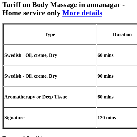
Tariff on Body Massage in annanagar
-
Home service only
More details
Type
Duration
Swedish - Oil, creme, Dry
60 mins
Swedish - Oil, creme, Dry
90 mins
Aromatherapy or Deep Tissue
60 mins
Signature
120 mins