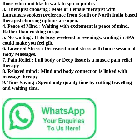
those who dont like to walk to spa in public.
3.
Therapist choosing
: Male or Female therapist with
Languages spoken preference from South or North India based
therapist choosing options are open.
4.
Peace of Mind
: Waiting with excitement is peace of mind,
Rather than rushing to spa
5.
No waiting
: If its busy weekend or evenings, waiting in SPA
could make you feel gilt.
6.
Lowered Stress
: Decreased mind stress with home session of
Body Massages.
7.
Pain Relief
: Full body or Deep tissue is a muscle pain relief
therapy
8.
Relaxed mind
: Mind and body connection is linked with
massage therapy.
9.
Time Saving
: Spend only quality time by cutting travelling
and waiting time.