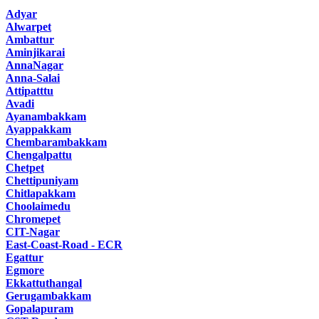
Adyar
Alwarpet
Ambattur
Aminjikarai
AnnaNagar
Anna-Salai
Attipatttu
Avadi
Ayanambakkam
Ayappakkam
Chembarambakkam
Chengalpattu
Chetpet
Chettipuniyam
Chitlapakkam
Choolaimedu
Chromepet
CIT-Nagar
East-Coast-Road - ECR
Egattur
Egmore
Ekkattuthangal
Gerugambakkam
Gopalapuram