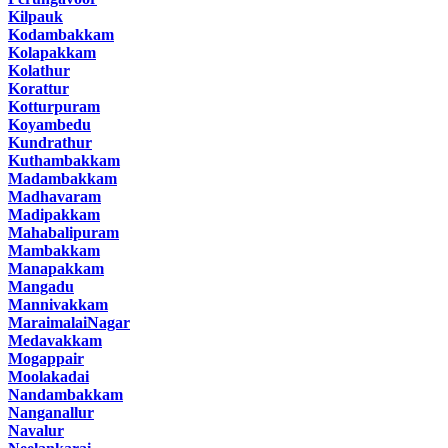
Kilpauk
Kodambakkam
Kolapakkam
Kolathur
Korattur
Kotturpuram
Koyambedu
Kundrathur
Kuthambakkam
Madambakkam
Madhavaram
Madipakkam
Mahabalipuram
Mambakkam
Manapakkam
Mangadu
Mannivakkam
MaraimalaiNagar
Medavakkam
Mogappair
Moolakadai
Nandambakkam
Nanganallur
Navalur