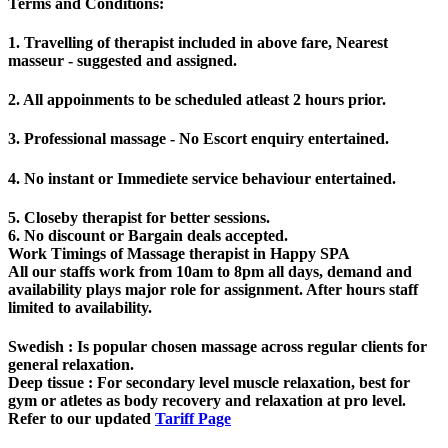
Terms and Conditions
:
1. Travelling of therapist included in above fare, Nearest
masseur - suggested and assigned.
2. All appoinments to be scheduled atleast 2 hours prior.
3. Professional massage - No Escort enquiry entertained.
4. No instant or Immediete service behaviour entertained.
5. Closeby therapist for better sessions.
6. No discount or Bargain deals accepted.
Work Timings of Massage therapist in Happy SPA
All our staffs work from 10am to 8pm all days, demand and
availability plays major role for assignment. After hours staff
limited to availability.
Swedish
: Is popular chosen massage across regular clients for
general relaxation.
Deep tissue
: For secondary level muscle relaxation, best for
gym or atletes as body recovery and relaxation at pro level.
Refer to our updated
Tariff Page