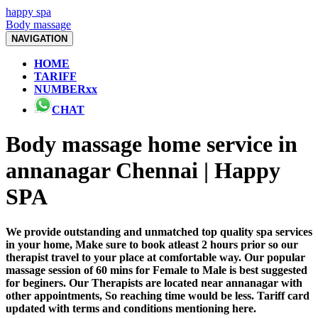
happy spa
Body massage
NAVIGATION
HOME
TARIFF
NUMBERxx
CHAT
Body massage home service in
annanagar Chennai | Happy
SPA
We provide outstanding and unmatched top quality spa services
in your home, Make sure to book atleast 2 hours prior so our
therapist travel to your place at comfortable way. Our popular
massage session of 60 mins for Female to Male is best suggested
for beginers. Our Therapists are located near annanagar with
other appointments, So reaching time would be less. Tariff card
updated with terms and conditions mentioning here.