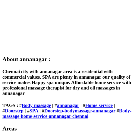
About annanagar :
Chennai city with annanagar area is a residential with
commercial values, SPA are plenty in annanagar our quality of
service makes Happy spa unique. Affordable home service with
professional massage therapist for dry and oil massages in
annanagar
TAGS : #
Body-massage
| #
annanagar
| #
Home-service
|
#
Doorstep
| #
SPA
| #
Doorstep-bodymassage-annanagar
#
Body-
massage-home-service-annanagar-chennai
Areas