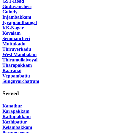
GST-Road
Guduvancheri
Guindy
Injambakkam
Iyyappanthangal
KK-Nagar
Kovalam
Semmancheri
Muttukadu
Thiruverkadu
West Mambalam
Thirumullaivoyal
Tharapakkam
Kaaranai
Veppambattu
Sunguvarchatram
Served
Kanathur
Karapakkam
Kattupakkam
Kazhipattur
Kelambakkam
Perungavoor