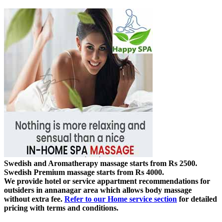
Swedish and Aromatherapy massage starts from Rs 2500.
Swedish Premium massage starts from Rs 4000.
We provide hotel or service appartment recommendations for
outsiders in annanagar area which allows body massage
without extra fee.
Refer to our Home service section
for detailed
pricing with terms and conditions.