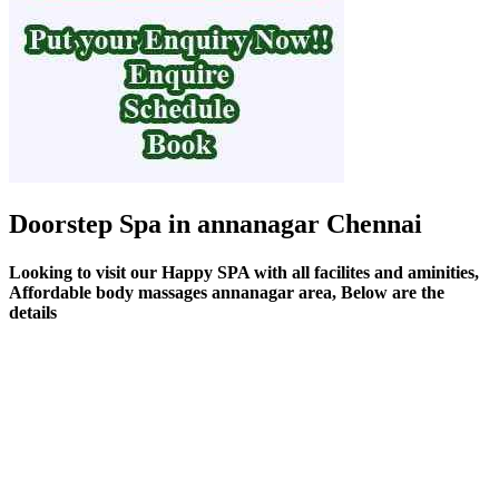
Doorstep Spa in annanagar Chennai
Looking to visit our Happy SPA with all facilites and aminities,
Affordable body massages annanagar area, Below are the
details