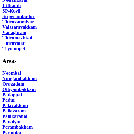
Neelankarai
Utthandi
SP-Kovil
Sriperumbudur
Thiruvanmiyur
Valasaravakkam
Vanagaram
Thirumazhisai
Thiruvallur
Teynampet
Areas
Noombal
Nungambakkam
Oragadam
Ottiyambakkam
Padappai
Padur
Palavakkam
Pallavaram
Pallikaranai
Panaiyur
Perambakkam
Perambur