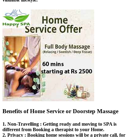
Benefits of Home Service or Doorstep Massage
1.
Non-Travelling
: Getting ready and moving to SPA is
different from Booking a therapist to your Home.
2.
Privacy
: Booking home sessions will be a private call, for