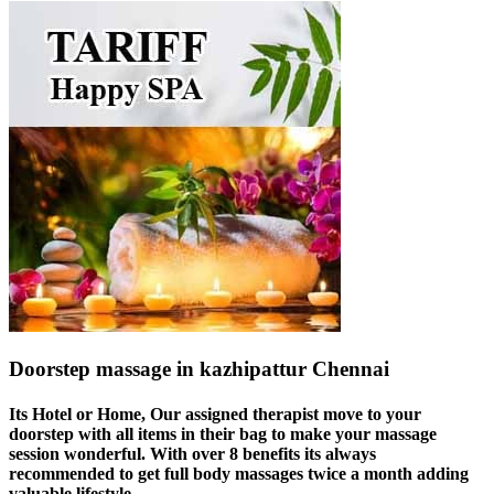
Doorstep massage in kazhipattur Chennai
Its Hotel or Home, Our assigned therapist move to your
doorstep with all items in their bag to make your massage
session wonderful. With over 8 benefits its always
recommended to get full body massages twice a month adding
valuable lifestyle.