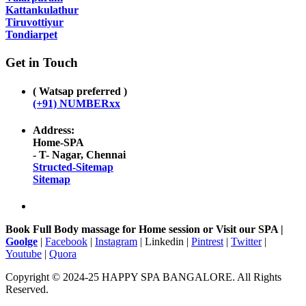
Kattankulathur
Tiruvottiyur
Tondiarpet
Get in Touch
( Watsap preferred )
(+91) NUMBERxx
Address:
Home-SPA
- T- Nagar, Chennai
Structed-Sitemap
Sitemap
Book Full Body massage for Home session or Visit our SPA |
Goolge
|
Facebook
|
Instagram
| Linkedin |
Pintrest
|
Twitter
|
Youtube
|
Quora
Copyright © 2024-25 HAPPY SPA BANGALORE. All Rights
Reserved.