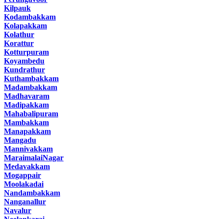
Kilpauk
Kodambakkam
Kolapakkam
Kolathur
Korattur
Kotturpuram
Koyambedu
Kundrathur
Kuthambakkam
Madambakkam
Madhavaram
Madipakkam
Mahabalipuram
Mambakkam
Manapakkam
Mangadu
Mannivakkam
MaraimalaiNagar
Medavakkam
Mogappair
Moolakadai
Nandambakkam
Nanganallur
Navalur