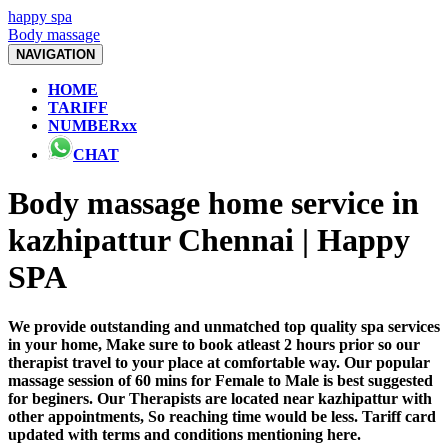
happy spa
Body massage
NAVIGATION
HOME
TARIFF
NUMBERxx
CHAT
Body massage home service in
kazhipattur Chennai | Happy
SPA
We provide outstanding and unmatched top quality spa services
in your home, Make sure to book atleast 2 hours prior so our
therapist travel to your place at comfortable way. Our popular
massage session of 60 mins for Female to Male is best suggested
for beginers. Our Therapists are located near kazhipattur with
other appointments, So reaching time would be less. Tariff card
updated with terms and conditions mentioning here.