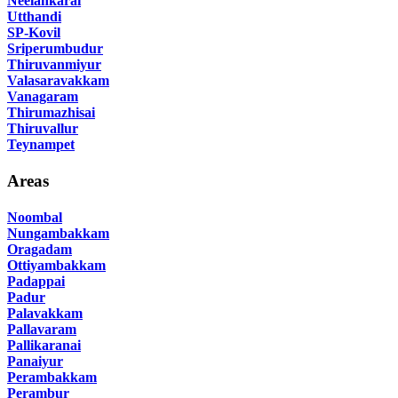
Neelankarai
Utthandi
SP-Kovil
Sriperumbudur
Thiruvanmiyur
Valasaravakkam
Vanagaram
Thirumazhisai
Thiruvallur
Teynampet
Areas
Noombal
Nungambakkam
Oragadam
Ottiyambakkam
Padappai
Padur
Palavakkam
Pallavaram
Pallikaranai
Panaiyur
Perambakkam
Perambur