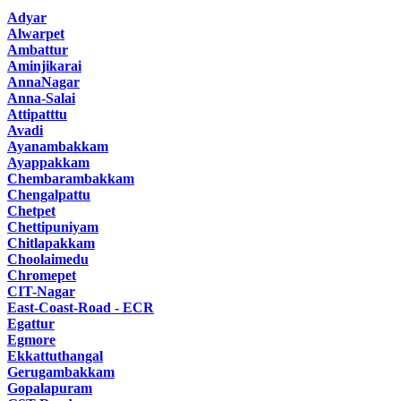
Adyar
Alwarpet
Ambattur
Aminjikarai
AnnaNagar
Anna-Salai
Attipatttu
Avadi
Ayanambakkam
Ayappakkam
Chembarambakkam
Chengalpattu
Chetpet
Chettipuniyam
Chitlapakkam
Choolaimedu
Chromepet
CIT-Nagar
East-Coast-Road - ECR
Egattur
Egmore
Ekkattuthangal
Gerugambakkam
Gopalapuram