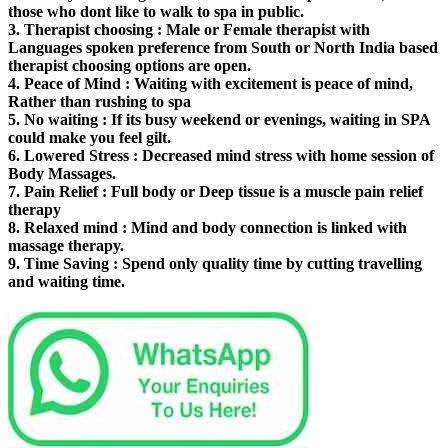
those who dont like to walk to spa in public.
3.
Therapist choosing
: Male or Female therapist with
Languages spoken preference from South or North India based
therapist choosing options are open.
4.
Peace of Mind
: Waiting with excitement is peace of mind,
Rather than rushing to spa
5.
No waiting
: If its busy weekend or evenings, waiting in SPA
could make you feel gilt.
6.
Lowered Stress
: Decreased mind stress with home session of
Body Massages.
7.
Pain Relief
: Full body or Deep tissue is a muscle pain relief
therapy
8.
Relaxed mind
: Mind and body connection is linked with
massage therapy.
9.
Time Saving
: Spend only quality time by cutting travelling
and waiting time.