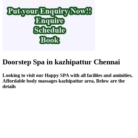
Doorstep Spa in kazhipattur Chennai
Looking to visit our Happy SPA with all facilites and aminities,
Affordable body massages kazhipattur area, Below are the
details