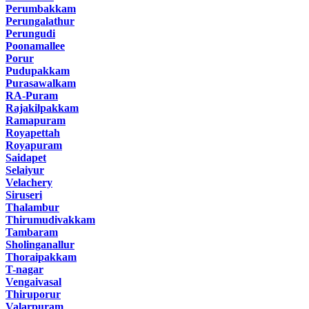
Perumbakkam
Perungalathur
Perungudi
Poonamallee
Porur
Pudupakkam
Purasawalkam
RA-Puram
Rajakilpakkam
Ramapuram
Royapettah
Royapuram
Saidapet
Selaiyur
Velachery
Siruseri
Thalambur
Thirumudivakkam
Tambaram
Sholinganallur
Thoraipakkam
T-nagar
Vengaivasal
Thiruporur
Valarpuram