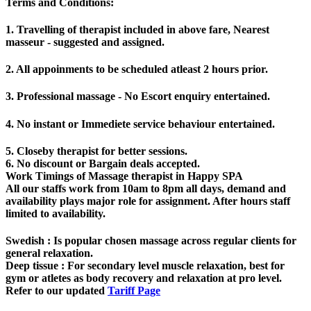
Terms and Conditions
:
1. Travelling of therapist included in above fare, Nearest
masseur - suggested and assigned.
2. All appoinments to be scheduled atleast 2 hours prior.
3. Professional massage - No Escort enquiry entertained.
4. No instant or Immediete service behaviour entertained.
5. Closeby therapist for better sessions.
6. No discount or Bargain deals accepted.
Work Timings of Massage therapist in Happy SPA
All our staffs work from 10am to 8pm all days, demand and
availability plays major role for assignment. After hours staff
limited to availability.
Swedish
: Is popular chosen massage across regular clients for
general relaxation.
Deep tissue
: For secondary level muscle relaxation, best for
gym or atletes as body recovery and relaxation at pro level.
Refer to our updated
Tariff Page