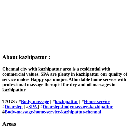
About kazhipattur :
Chennai city with kazhipattur area is a residential with
commercial values, SPA are plenty in kazhipattur our quality of
service makes Happy spa unique. Affordable home service with
professional massage therapist for dry and oil massages in
kazhipattur
TAGS : #
Body-massage
| #
kazhipattur
| #
Home-service
|
#
Doorstep
| #
SPA
| #
Doorstep-bodymassage-kazhipattur
#
Body-massage-home-service-kazhipattur-chennai
Areas