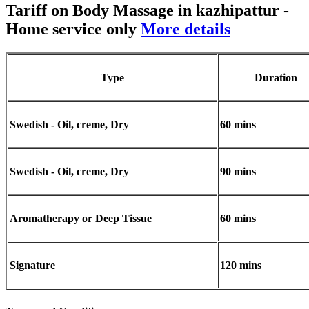
Tariff on Body Massage in kazhipattur
-
Home service only
More details
Type
Duration
Swedish - Oil, creme, Dry
60 mins
Swedish - Oil, creme, Dry
90 mins
Aromatherapy or Deep Tissue
60 mins
Signature
120 mins