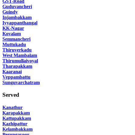
GST-Road
Guduvancheri
Guindy
Injambakkam
Iyyappanthangal
KK-Nagar
Kovalam
Semmancheri
Muttukadu
Thiruverkadu
West Mambalam
Thirumullaivoyal
Tharapakkam
Kaaranai
Veppambattu
Sunguvarchatram
Served
Kanathur
Karapakkam
Kattupakkam
Kazhipattur
Kelambakkam
Perungavoor