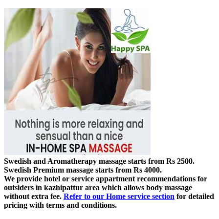
Swedish and Aromatherapy massage starts from Rs 2500.
Swedish Premium massage starts from Rs 4000.
We provide hotel or service appartment recommendations for
outsiders in kazhipattur area which allows body massage
without extra fee.
Refer to our Home service section
for detailed
pricing with terms and conditions.