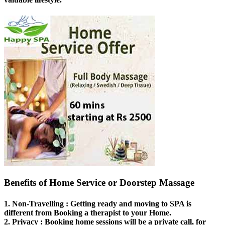
Benefits of Home Service or Doorstep Massage
1.
Non-Travelling
: Getting ready and moving to SPA is
different from Booking a therapist to your Home.
2.
Privacy
: Booking home sessions will be a private call, for