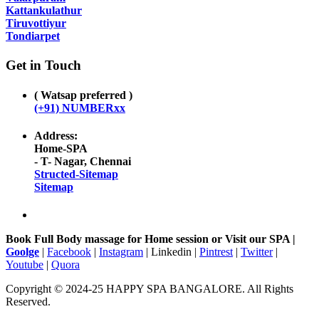
Kattankulathur
Tiruvottiyur
Tondiarpet
Get in Touch
( Watsap preferred )
(+91) NUMBERxx
Address:
Home-SPA
- T- Nagar, Chennai
Structed-Sitemap
Sitemap
Book Full Body massage for Home session or Visit our SPA |
Goolge
|
Facebook
|
Instagram
| Linkedin |
Pintrest
|
Twitter
|
Youtube
|
Quora
Copyright © 2024-25 HAPPY SPA BANGALORE. All Rights
Reserved.