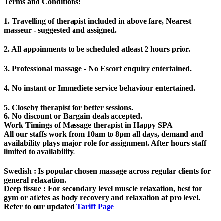
Terms and Conditions
:
1. Travelling of therapist included in above fare, Nearest
masseur - suggested and assigned.
2. All appoinments to be scheduled atleast 2 hours prior.
3. Professional massage - No Escort enquiry entertained.
4. No instant or Immediete service behaviour entertained.
5. Closeby therapist for better sessions.
6. No discount or Bargain deals accepted.
Work Timings of Massage therapist in Happy SPA
All our staffs work from 10am to 8pm all days, demand and
availability plays major role for assignment. After hours staff
limited to availability.
Swedish
: Is popular chosen massage across regular clients for
general relaxation.
Deep tissue
: For secondary level muscle relaxation, best for
gym or atletes as body recovery and relaxation at pro level.
Refer to our updated
Tariff Page