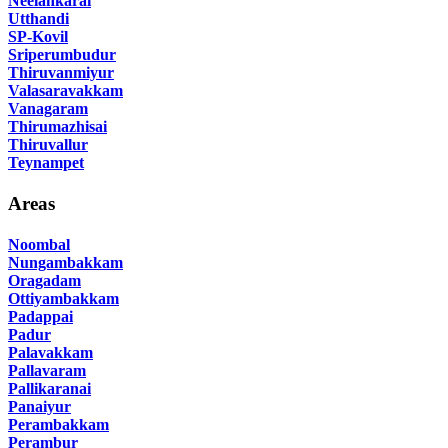
Neelankarai
Utthandi
SP-Kovil
Sriperumbudur
Thiruvanmiyur
Valasaravakkam
Vanagaram
Thirumazhisai
Thiruvallur
Teynampet
Areas
Noombal
Nungambakkam
Oragadam
Ottiyambakkam
Padappai
Padur
Palavakkam
Pallavaram
Pallikaranai
Panaiyur
Perambakkam
Perambur