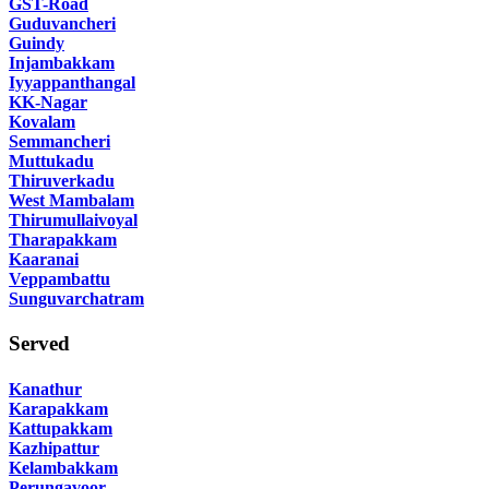
GST-Road
Guduvancheri
Guindy
Injambakkam
Iyyappanthangal
KK-Nagar
Kovalam
Semmancheri
Muttukadu
Thiruverkadu
West Mambalam
Thirumullaivoyal
Tharapakkam
Kaaranai
Veppambattu
Sunguvarchatram
Served
Kanathur
Karapakkam
Kattupakkam
Kazhipattur
Kelambakkam
Perungavoor