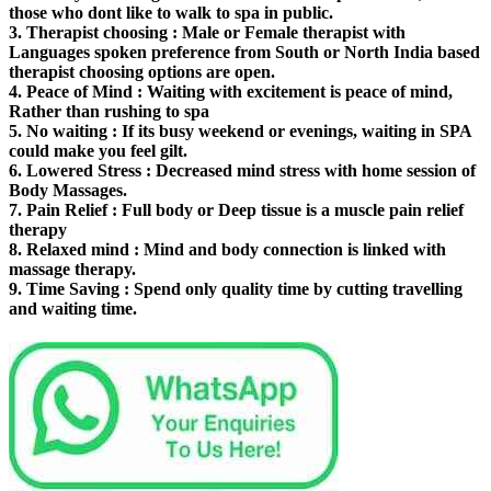
those who dont like to walk to spa in public.
3.
Therapist choosing
: Male or Female therapist with
Languages spoken preference from South or North India based
therapist choosing options are open.
4.
Peace of Mind
: Waiting with excitement is peace of mind,
Rather than rushing to spa
5.
No waiting
: If its busy weekend or evenings, waiting in SPA
could make you feel gilt.
6.
Lowered Stress
: Decreased mind stress with home session of
Body Massages.
7.
Pain Relief
: Full body or Deep tissue is a muscle pain relief
therapy
8.
Relaxed mind
: Mind and body connection is linked with
massage therapy.
9.
Time Saving
: Spend only quality time by cutting travelling
and waiting time.