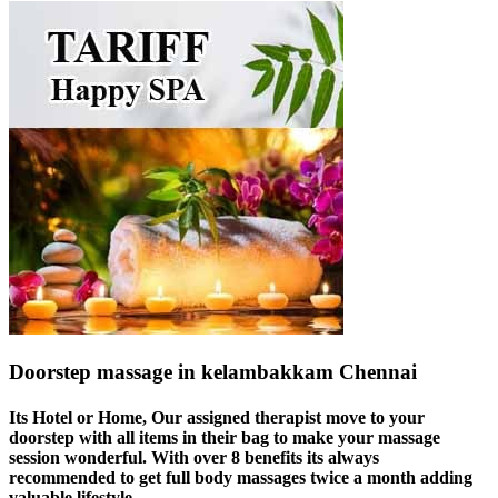
Doorstep massage in kelambakkam Chennai
Its Hotel or Home, Our assigned therapist move to your
doorstep with all items in their bag to make your massage
session wonderful. With over 8 benefits its always
recommended to get full body massages twice a month adding
valuable lifestyle.