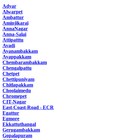
Adyar
Alwarpet
Ambattur
Aminjikarai
AnnaNagar
Anna-Salai
Attipatttu
Avadi
Ayanambakkam
Ayappakkam
Chembarambakkam
Chengalpattu
Chetpet
Chettipuniyam
Chitlapakkam
Choolaimedu
Chromepet
CIT-Nagar
East-Coast-Road - ECR
Egattur
Egmore
Ekkattuthangal
Gerugambakkam
Gopalapuram