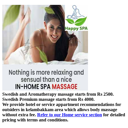
Swedish and Aromatherapy massage starts from Rs 2500.
Swedish Premium massage starts from Rs 4000.
We provide hotel or service appartment recommendations for
outsiders in kelambakkam area which allows body massage
without extra fee.
Refer to our Home service section
for detailed
pricing with terms and conditions.