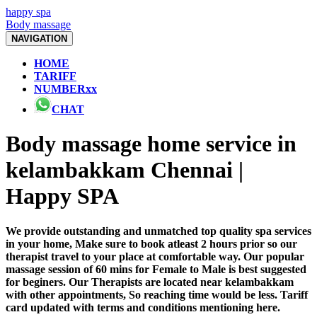
happy spa
Body massage
NAVIGATION
HOME
TARIFF
NUMBERxx
CHAT
Body massage home service in
kelambakkam Chennai |
Happy SPA
We provide outstanding and unmatched top quality spa services
in your home, Make sure to book atleast 2 hours prior so our
therapist travel to your place at comfortable way. Our popular
massage session of 60 mins for Female to Male is best suggested
for beginers. Our Therapists are located near kelambakkam
with other appointments, So reaching time would be less. Tariff
card updated with terms and conditions mentioning here.