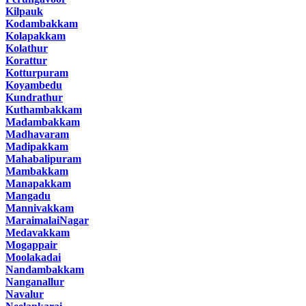
Kilpauk
Kodambakkam
Kolapakkam
Kolathur
Korattur
Kotturpuram
Koyambedu
Kundrathur
Kuthambakkam
Madambakkam
Madhavaram
Madipakkam
Mahabalipuram
Mambakkam
Manapakkam
Mangadu
Mannivakkam
MaraimalaiNagar
Medavakkam
Mogappair
Moolakadai
Nandambakkam
Nanganallur
Navalur