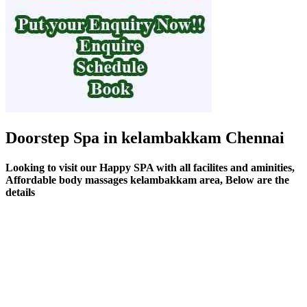
Doorstep Spa in kelambakkam Chennai
Looking to visit our Happy SPA with all facilites and aminities,
Affordable body massages kelambakkam area, Below are the
details