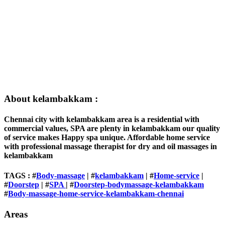
About kelambakkam :
Chennai city with kelambakkam area is a residential with
commercial values, SPA are plenty in kelambakkam our quality
of service makes Happy spa unique. Affordable home service
with professional massage therapist for dry and oil massages in
kelambakkam
TAGS : #
Body-massage
| #
kelambakkam
| #
Home-service
|
#
Doorstep
| #
SPA
| #
Doorstep-bodymassage-kelambakkam
#
Body-massage-home-service-kelambakkam-chennai
Areas