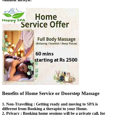
Benefits of Home Service or Doorstep Massage
1.
Non-Travelling
: Getting ready and moving to SPA is
different from Booking a therapist to your Home.
2.
Privacy
: Booking home sessions will be a private call, for