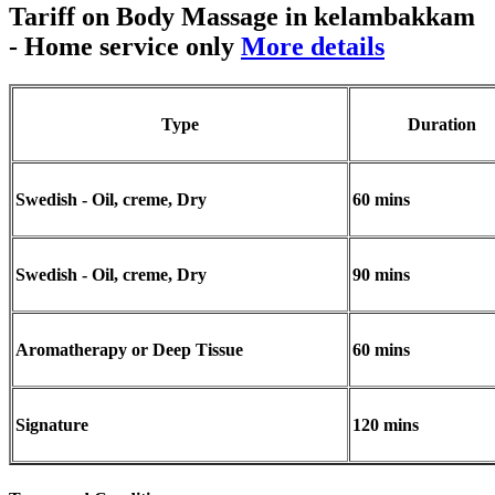
Tariff on Body Massage in kelambakkam
- Home service only
More details
Type
Duration
Swedish - Oil, creme, Dry
60 mins
Swedish - Oil, creme, Dry
90 mins
Aromatherapy or Deep Tissue
60 mins
Signature
120 mins