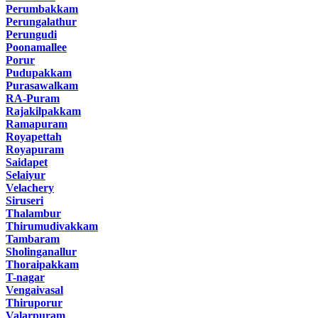
Perumbakkam
Perungalathur
Perungudi
Poonamallee
Porur
Pudupakkam
Purasawalkam
RA-Puram
Rajakilpakkam
Ramapuram
Royapettah
Royapuram
Saidapet
Selaiyur
Velachery
Siruseri
Thalambur
Thirumudivakkam
Tambaram
Sholinganallur
Thoraipakkam
T-nagar
Vengaivasal
Thiruporur
Valarpuram