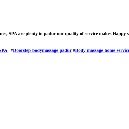
lues, SPA are plenty in padur our quality of service makes Happy 
SPA
| #
Doorstep-bodymassage-padur
#
Body-massage-home-servic