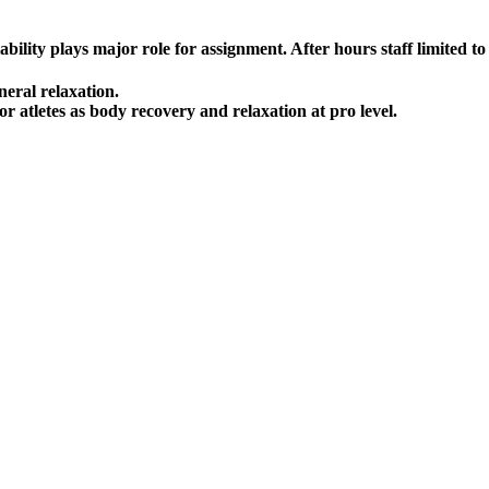
lity plays major role for assignment. After hours staff limited to a
neral relaxation.
r atletes as body recovery and relaxation at pro level.