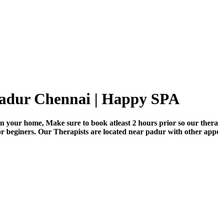
padur Chennai | Happy SPA
n your home, Make sure to book atleast 2 hours prior so our thera
for beginers. Our Therapists are located near padur with other app