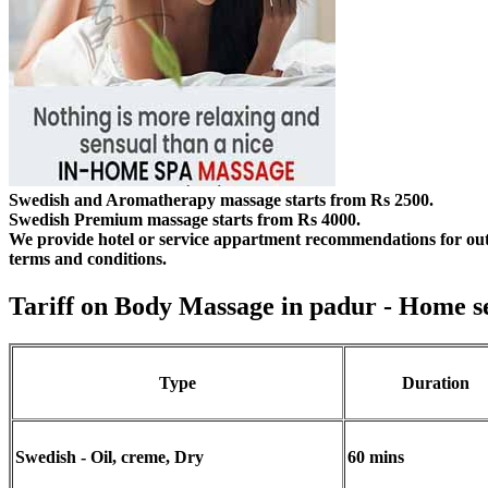
Swedish and Aromatherapy massage starts from Rs 2500.
Swedish Premium massage starts from Rs 4000.
We provide hotel or service appartment recommendations for out
terms and conditions.
Tariff on Body Massage in padur
- Home s
Type
Duration
Swedish - Oil, creme, Dry
60 mins