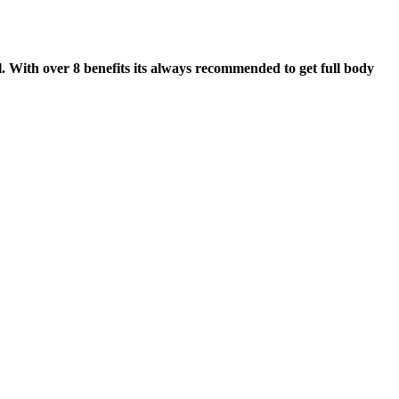
. With over 8 benefits its always recommended to get full body