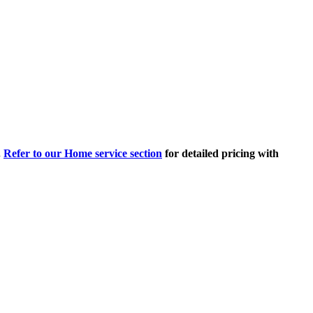
.
Refer to our Home service section
for detailed pricing with