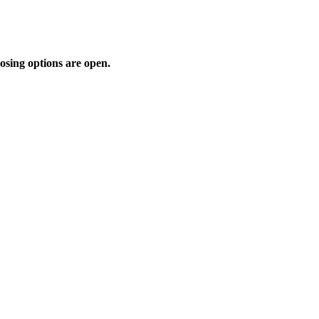
osing options are open.