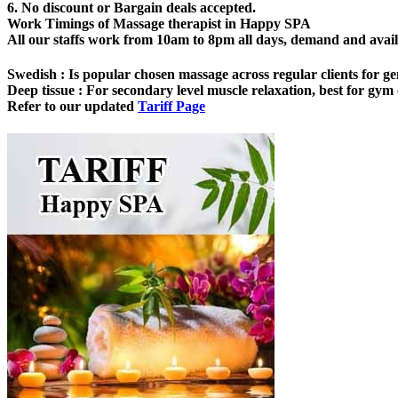
6. No discount or Bargain deals accepted.
Work Timings of Massage therapist in Happy SPA
All our staffs work from 10am to 8pm all days, demand and availabi
Swedish
: Is popular chosen massage across regular clients for ge
Deep tissue
: For secondary level muscle relaxation, best for gym o
Refer to our updated
Tariff Page