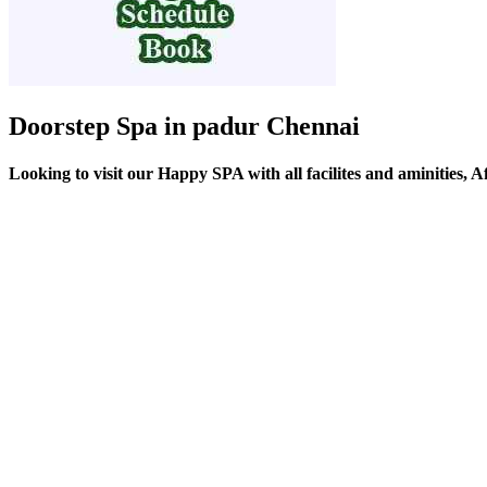
Doorstep Spa in padur Chennai
Looking to visit our Happy SPA with all facilites and aminities, 