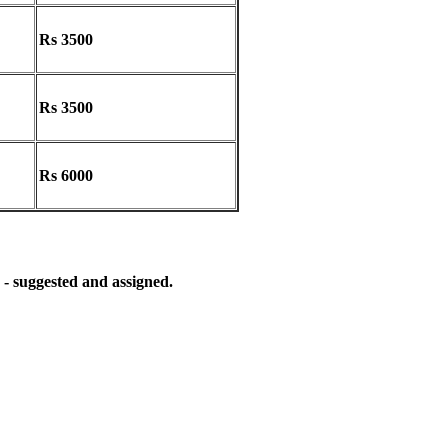
Rs 3500
Rs 3500
Rs 6000
 - suggested and assigned.