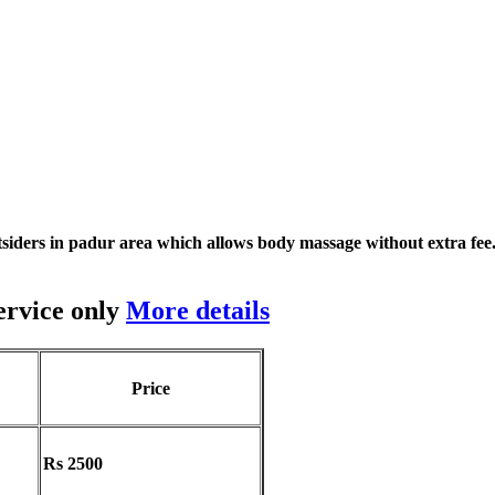
siders in padur area which allows body massage without extra fee
ervice only
More details
Price
Rs 2500