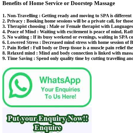
Benefits of Home Service or Doorstep Massage
1.
Non-Travelling
: Getting ready and moving to SPA is different
2.
Privacy
: Booking home sessions will be a private call, for thos
3.
Therapist choosing
: Male or Female therapist with Languages 
4.
Peace of Mind
: Waiting with excitement is peace of mind, Rat
5.
No waiting
: If its busy weekend or evenings, waiting in SPA co
6.
Lowered Stress
: Decreased mind stress with home session of 
7.
Pain Relief
: Full body or Deep tissue is a muscle pain relief th
8.
Relaxed mind
: Mind and body connection is linked with mass
9.
Time Saving
: Spend only quality time by cutting travelling an