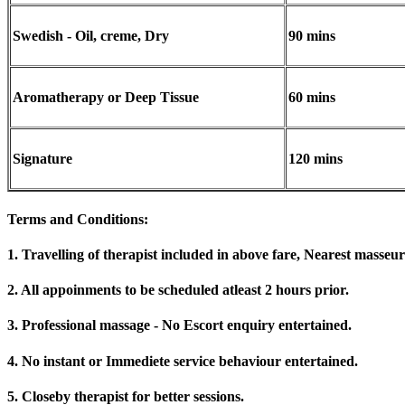
Swedish - Oil, creme, Dry
90 mins
Aromatherapy or Deep Tissue
60 mins
Signature
120 mins
Terms and Conditions
:
1. Travelling of therapist included in above fare, Nearest masseur
2. All appoinments to be scheduled atleast 2 hours prior.
3. Professional massage - No Escort enquiry entertained.
4. No instant or Immediete service behaviour entertained.
5. Closeby therapist for better sessions.