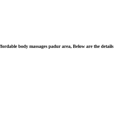
Affordable body massages padur area, Below are the details