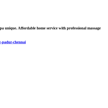
spa unique. Affordable home service with professional massage
e-padur-chennai