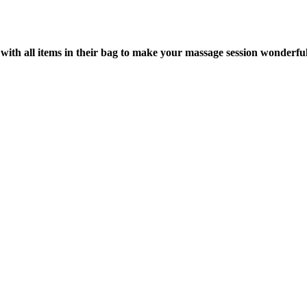
with all items in their bag to make your massage session wonderful