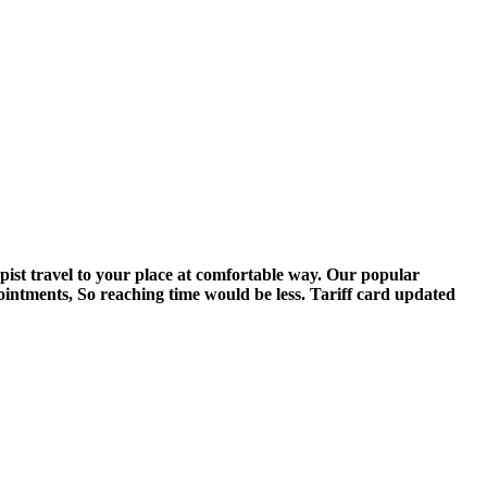
pist travel to your place at comfortable way. Our popular
ointments, So reaching time would be less. Tariff card updated