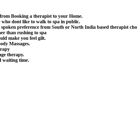
 from Booking a therapist to your Home.
e who dont like to walk to spa in public.
spoken preference from South or North India based therapist cho
her than rushing to spa
uld make you feel gilt.
Body Massages.
erapy
age therapy.
d waiting time.