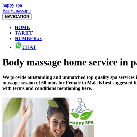
happy spa
Body massage
NAVIGATION
HOME
TARIFF
NUMBERxx
CHAT
Body massage home service in 
We provide outstanding and unmatched top quality spa services i
massage session of 60 mins for Female to Male is best suggested 
with terms and conditions mentioning here.