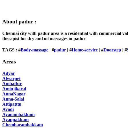
About padur :
Chennai city with padur area is a residential with commercial va
therapist for dry and oil massages in padur
TAGS : #
Body-massage
| #
padur
| #
Home-service
| #
Doorstep
| #
Areas
Adyar
Alwarpet
Ambattur
Aminjikarai
AnnaNagar
Anna-Salai
Attipatttu
Avadi
Ayanambakkam
Ayappakkam
Chembarambakkam