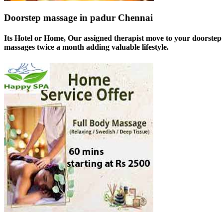
Doorstep massage in padur Chennai
Its Hotel or Home, Our assigned therapist move to your doorstep 
massages twice a month adding valuable lifestyle.