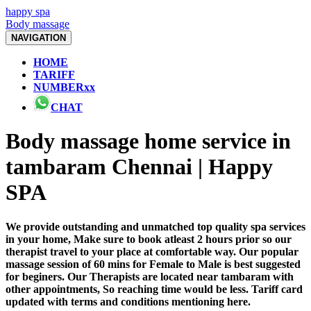
happy spa
Body massage
NAVIGATION
HOME
TARIFF
NUMBERxx
CHAT
Body massage home service in
tambaram Chennai | Happy
SPA
We provide outstanding and unmatched top quality spa services
in your home, Make sure to book atleast 2 hours prior so our
therapist travel to your place at comfortable way. Our popular
massage session of 60 mins for Female to Male is best suggested
for beginers. Our Therapists are located near tambaram with
other appointments, So reaching time would be less. Tariff card
updated with terms and conditions mentioning here.