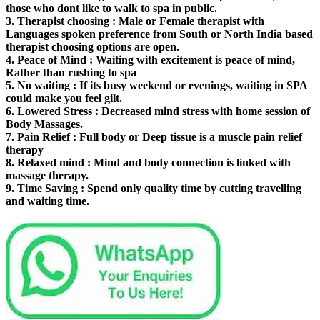
those who dont like to walk to spa in public.
3.
Therapist choosing
: Male or Female therapist with
Languages spoken preference from South or North India based
therapist choosing options are open.
4.
Peace of Mind
: Waiting with excitement is peace of mind,
Rather than rushing to spa
5.
No waiting
: If its busy weekend or evenings, waiting in SPA
could make you feel gilt.
6.
Lowered Stress
: Decreased mind stress with home session of
Body Massages.
7.
Pain Relief
: Full body or Deep tissue is a muscle pain relief
therapy
8.
Relaxed mind
: Mind and body connection is linked with
massage therapy.
9.
Time Saving
: Spend only quality time by cutting travelling
and waiting time.