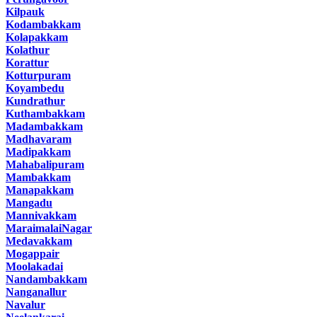
Kilpauk
Kodambakkam
Kolapakkam
Kolathur
Korattur
Kotturpuram
Koyambedu
Kundrathur
Kuthambakkam
Madambakkam
Madhavaram
Madipakkam
Mahabalipuram
Mambakkam
Manapakkam
Mangadu
Mannivakkam
MaraimalaiNagar
Medavakkam
Mogappair
Moolakadai
Nandambakkam
Nanganallur
Navalur