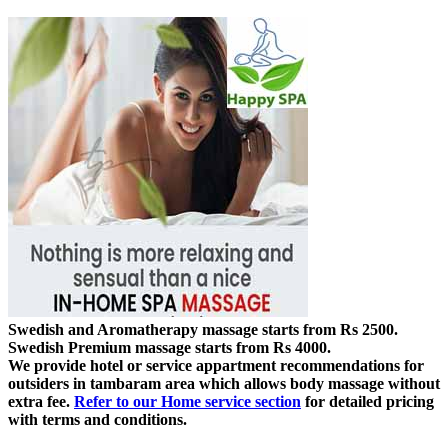
Swedish and Aromatherapy massage starts from Rs 2500.
Swedish Premium massage starts from Rs 4000.
We provide hotel or service appartment recommendations for
outsiders in tambaram area which allows body massage without
extra fee.
Refer to our Home service section
for detailed pricing
with terms and conditions.