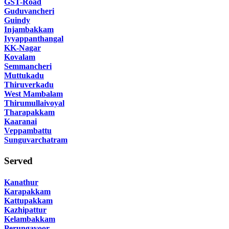
GST-Road
Guduvancheri
Guindy
Injambakkam
Iyyappanthangal
KK-Nagar
Kovalam
Semmancheri
Muttukadu
Thiruverkadu
West Mambalam
Thirumullaivoyal
Tharapakkam
Kaaranai
Veppambattu
Sunguvarchatram
Served
Kanathur
Karapakkam
Kattupakkam
Kazhipattur
Kelambakkam
Perungavoor