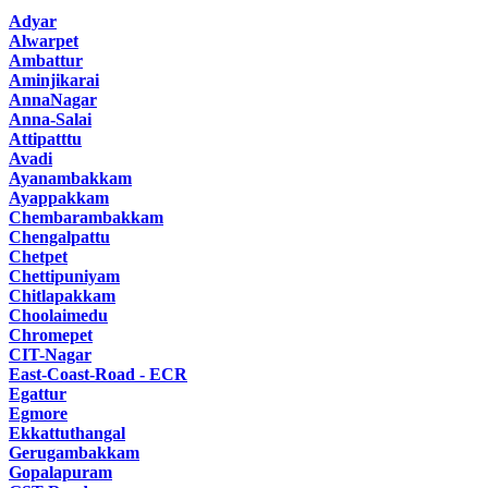
Adyar
Alwarpet
Ambattur
Aminjikarai
AnnaNagar
Anna-Salai
Attipatttu
Avadi
Ayanambakkam
Ayappakkam
Chembarambakkam
Chengalpattu
Chetpet
Chettipuniyam
Chitlapakkam
Choolaimedu
Chromepet
CIT-Nagar
East-Coast-Road - ECR
Egattur
Egmore
Ekkattuthangal
Gerugambakkam
Gopalapuram