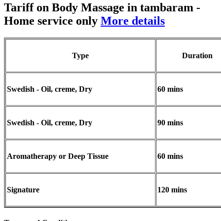
Tariff on Body Massage in tambaram
-
Home service only
More details
Type
Duration
Swedish - Oil, creme, Dry
60 mins
Swedish - Oil, creme, Dry
90 mins
Aromatherapy or Deep Tissue
60 mins
Signature
120 mins