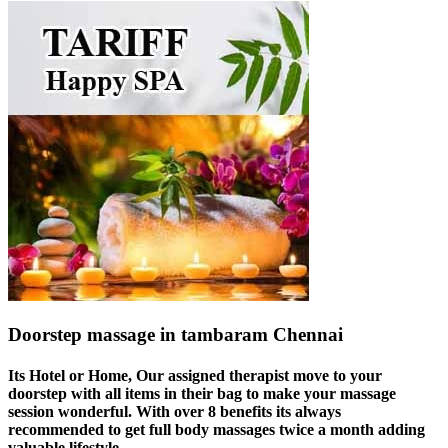
Doorstep massage in tambaram Chennai
Its Hotel or Home, Our assigned therapist move to your
doorstep with all items in their bag to make your massage
session wonderful. With over 8 benefits its always
recommended to get full body massages twice a month adding
valuable lifestyle.