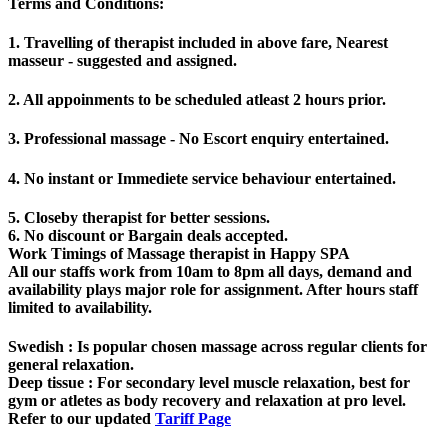
Terms and Conditions
:
1. Travelling of therapist included in above fare, Nearest
masseur - suggested and assigned.
2. All appoinments to be scheduled atleast 2 hours prior.
3. Professional massage - No Escort enquiry entertained.
4. No instant or Immediete service behaviour entertained.
5. Closeby therapist for better sessions.
6. No discount or Bargain deals accepted.
Work Timings of Massage therapist in Happy SPA
All our staffs work from 10am to 8pm all days, demand and
availability plays major role for assignment. After hours staff
limited to availability.
Swedish
: Is popular chosen massage across regular clients for
general relaxation.
Deep tissue
: For secondary level muscle relaxation, best for
gym or atletes as body recovery and relaxation at pro level.
Refer to our updated
Tariff Page