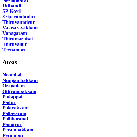
Neelankarai
Utthandi
SP-Kovil
Sriperumbudur
Thiruvanmiyur
Valasaravakkam
Vanagaram
Thirumazhisai
Thiruvallur
Teynampet
Areas
Noombal
Nungambakkam
Oragadam
Ottiyambakkam
Padappai
Padur
Palavakkam
Pallavaram
Pallikaranai
Panaiyur
Perambakkam
Perambur