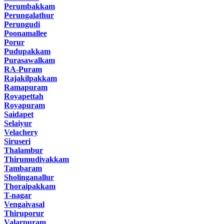
Perumbakkam
Perungalathur
Perungudi
Poonamallee
Porur
Pudupakkam
Purasawalkam
RA-Puram
Rajakilpakkam
Ramapuram
Royapettah
Royapuram
Saidapet
Selaiyur
Velachery
Siruseri
Thalambur
Thirumudivakkam
Tambaram
Sholinganallur
Thoraipakkam
T-nagar
Vengaivasal
Thiruporur
Valarpuram