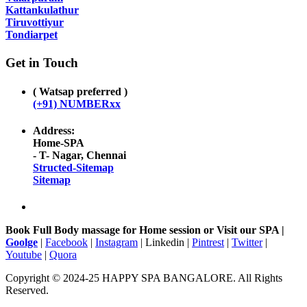
Kattankulathur
Tiruvottiyur
Tondiarpet
Get in Touch
( Watsap preferred )
(+91) NUMBERxx
Address:
Home-SPA
- T- Nagar, Chennai
Structed-Sitemap
Sitemap
Book Full Body massage for Home session or Visit our SPA |
Goolge
|
Facebook
|
Instagram
| Linkedin |
Pintrest
|
Twitter
|
Youtube
|
Quora
Copyright © 2024-25 HAPPY SPA BANGALORE. All Rights
Reserved.