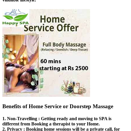
Benefits of Home Service or Doorstep Massage
1.
Non-Travelling
: Getting ready and moving to SPA is
different from Booking a therapist to your Home.
2.
Privacy
: Booking home sessions will be a private call, for