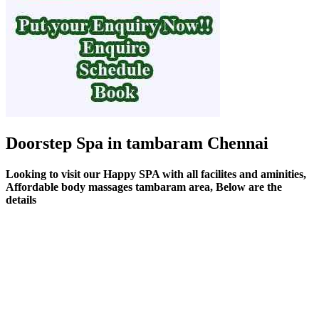
Doorstep Spa in tambaram Chennai
Looking to visit our Happy SPA with all facilites and aminities,
Affordable body massages tambaram area, Below are the
details