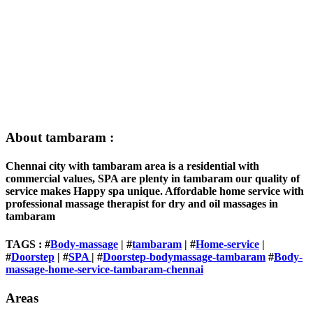
About tambaram :
Chennai city with tambaram area is a residential with
commercial values, SPA are plenty in tambaram our quality of
service makes Happy spa unique. Affordable home service with
professional massage therapist for dry and oil massages in
tambaram
TAGS : #
Body-massage
| #
tambaram
| #
Home-service
|
#
Doorstep
| #
SPA
| #
Doorstep-bodymassage-tambaram
#
Body-
massage-home-service-tambaram-chennai
Areas