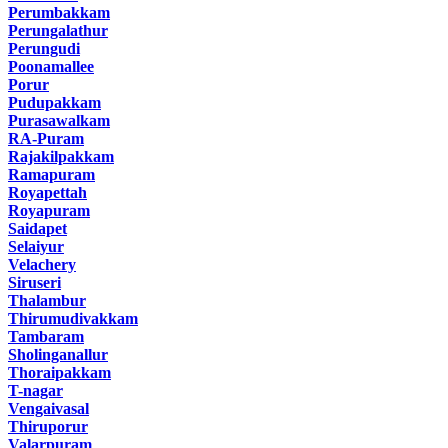
Perumbakkam
Perungalathur
Perungudi
Poonamallee
Porur
Pudupakkam
Purasawalkam
RA-Puram
Rajakilpakkam
Ramapuram
Royapettah
Royapuram
Saidapet
Selaiyur
Velachery
Siruseri
Thalambur
Thirumudivakkam
Tambaram
Sholinganallur
Thoraipakkam
T-nagar
Vengaivasal
Thiruporur
Valarpuram