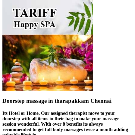
Doorstep massage in tharapakkam Chennai
Its Hotel or Home, Our assigned therapist move to your
doorstep with all items in their bag to make your massage
session wonderful. With over 8 benefits its always
recommended to get full body massages twice a month adding
valuable lifestyle.