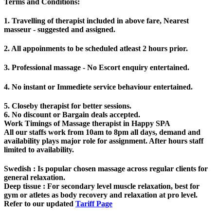
Terms and Conditions
:
1. Travelling of therapist included in above fare, Nearest
masseur - suggested and assigned.
2. All appoinments to be scheduled atleast 2 hours prior.
3. Professional massage - No Escort enquiry entertained.
4. No instant or Immediete service behaviour entertained.
5. Closeby therapist for better sessions.
6. No discount or Bargain deals accepted.
Work Timings of Massage therapist in Happy SPA
All our staffs work from 10am to 8pm all days, demand and
availability plays major role for assignment. After hours staff
limited to availability.
Swedish
: Is popular chosen massage across regular clients for
general relaxation.
Deep tissue
: For secondary level muscle relaxation, best for
gym or atletes as body recovery and relaxation at pro level.
Refer to our updated
Tariff Page