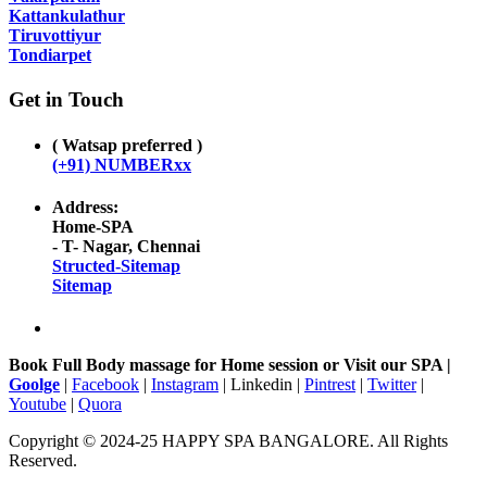
Kattankulathur
Tiruvottiyur
Tondiarpet
Get in Touch
( Watsap preferred )
(+91) NUMBERxx
Address:
Home-SPA
- T- Nagar, Chennai
Structed-Sitemap
Sitemap
Book Full Body massage for Home session or Visit our SPA |
Goolge
|
Facebook
|
Instagram
| Linkedin |
Pintrest
|
Twitter
|
Youtube
|
Quora
Copyright © 2024-25 HAPPY SPA BANGALORE. All Rights
Reserved.