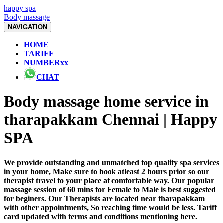
happy spa
Body massage
NAVIGATION
HOME
TARIFF
NUMBERxx
CHAT
Body massage home service in
tharapakkam Chennai | Happy
SPA
We provide outstanding and unmatched top quality spa services
in your home, Make sure to book atleast 2 hours prior so our
therapist travel to your place at comfortable way. Our popular
massage session of 60 mins for Female to Male is best suggested
for beginers. Our Therapists are located near tharapakkam
with other appointments, So reaching time would be less. Tariff
card updated with terms and conditions mentioning here.