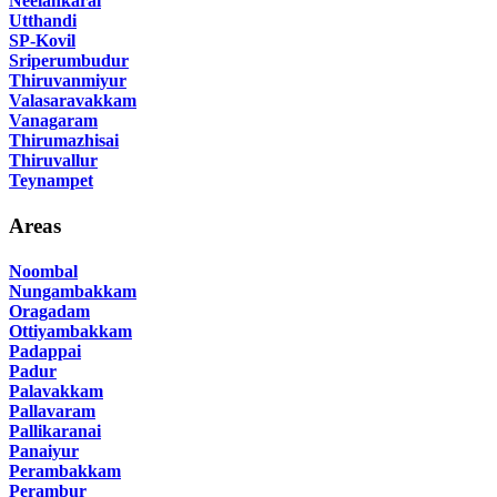
Neelankarai
Utthandi
SP-Kovil
Sriperumbudur
Thiruvanmiyur
Valasaravakkam
Vanagaram
Thirumazhisai
Thiruvallur
Teynampet
Areas
Noombal
Nungambakkam
Oragadam
Ottiyambakkam
Padappai
Padur
Palavakkam
Pallavaram
Pallikaranai
Panaiyur
Perambakkam
Perambur