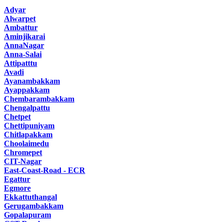
Adyar
Alwarpet
Ambattur
Aminjikarai
AnnaNagar
Anna-Salai
Attipatttu
Avadi
Ayanambakkam
Ayappakkam
Chembarambakkam
Chengalpattu
Chetpet
Chettipuniyam
Chitlapakkam
Choolaimedu
Chromepet
CIT-Nagar
East-Coast-Road - ECR
Egattur
Egmore
Ekkattuthangal
Gerugambakkam
Gopalapuram