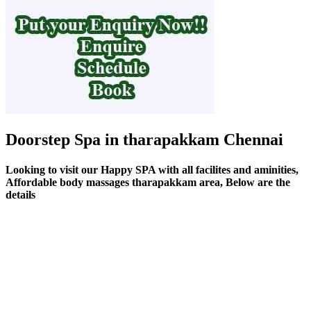
Doorstep Spa in tharapakkam Chennai
Looking to visit our Happy SPA with all facilites and aminities,
Affordable body massages tharapakkam area, Below are the
details