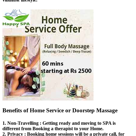
Benefits of Home Service or Doorstep Massage
1.
Non-Travelling
: Getting ready and moving to SPA is
different from Booking a therapist to your Home.
2.
Privacy
: Booking home sessions will be a private call, for