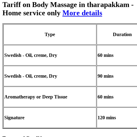
Tariff on Body Massage in tharapakkam
-
Home service only
More details
Type
Duration
Swedish - Oil, creme, Dry
60 mins
Swedish - Oil, creme, Dry
90 mins
Aromatherapy or Deep Tissue
60 mins
Signature
120 mins