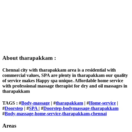
About tharapakkam :
Chennai city with tharapakkam area is a residential with
commercial values, SPA are plenty in tharapakkam our quality
of service makes Happy spa unique. Affordable home service
with professional massage therapist for dry and oil massages in
tharapakkam
TAGS : #
Body-massage
| #
tharapakkam
| #
Home-service
|
#
Doorstep
| #
SPA
| #
Doorstep-bodymassage-tharapakkam
#
Body-massage-home-service-tharapakkam-chennai
Areas