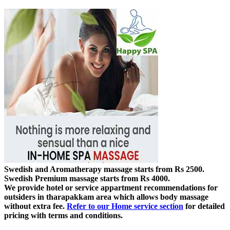
Swedish and Aromatherapy massage starts from Rs 2500.
Swedish Premium massage starts from Rs 4000.
We provide hotel or service appartment recommendations for
outsiders in tharapakkam area which allows body massage
without extra fee.
Refer to our Home service section
for detailed
pricing with terms and conditions.