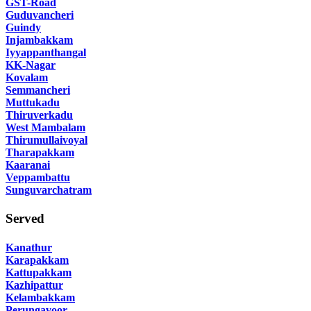
GST-Road
Guduvancheri
Guindy
Injambakkam
Iyyappanthangal
KK-Nagar
Kovalam
Semmancheri
Muttukadu
Thiruverkadu
West Mambalam
Thirumullaivoyal
Tharapakkam
Kaaranai
Veppambattu
Sunguvarchatram
Served
Kanathur
Karapakkam
Kattupakkam
Kazhipattur
Kelambakkam
Perungavoor