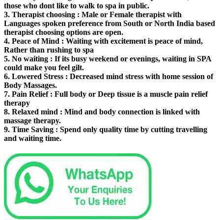
those who dont like to walk to spa in public.
3.
Therapist choosing
: Male or Female therapist with
Languages spoken preference from South or North India based
therapist choosing options are open.
4.
Peace of Mind
: Waiting with excitement is peace of mind,
Rather than rushing to spa
5.
No waiting
: If its busy weekend or evenings, waiting in SPA
could make you feel gilt.
6.
Lowered Stress
: Decreased mind stress with home session of
Body Massages.
7.
Pain Relief
: Full body or Deep tissue is a muscle pain relief
therapy
8.
Relaxed mind
: Mind and body connection is linked with
massage therapy.
9.
Time Saving
: Spend only quality time by cutting travelling
and waiting time.