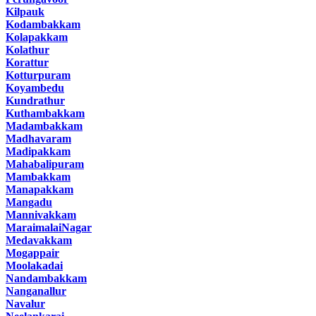
Kilpauk
Kodambakkam
Kolapakkam
Kolathur
Korattur
Kotturpuram
Koyambedu
Kundrathur
Kuthambakkam
Madambakkam
Madhavaram
Madipakkam
Mahabalipuram
Mambakkam
Manapakkam
Mangadu
Mannivakkam
MaraimalaiNagar
Medavakkam
Mogappair
Moolakadai
Nandambakkam
Nanganallur
Navalur