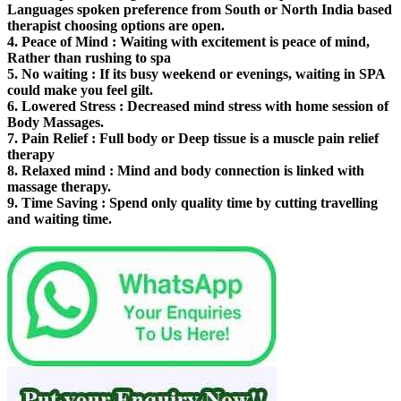
Languages spoken preference from South or North India based
therapist choosing options are open.
4.
Peace of Mind
: Waiting with excitement is peace of mind,
Rather than rushing to spa
5.
No waiting
: If its busy weekend or evenings, waiting in SPA
could make you feel gilt.
6.
Lowered Stress
: Decreased mind stress with home session of
Body Massages.
7.
Pain Relief
: Full body or Deep tissue is a muscle pain relief
therapy
8.
Relaxed mind
: Mind and body connection is linked with
massage therapy.
9.
Time Saving
: Spend only quality time by cutting travelling
and waiting time.