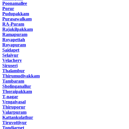
Poonamallee
Porur
Pudupakkam
Purasawalkam
RA-Puram
Rajakilpakkam
Ramapuram
Royapettah
Royapuram
Saidapet
Selaiyur
Velachery
Siruseri
Thalambur
Thirumudivakkam
Tambaram
Sholinganallur
Thoraipakkam
T-nagar
Vengaivasal
Thiruporur
Valarpuram
Kattankulathur
Tiruvottiyur
Tondiarpet