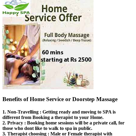
Benefits of Home Service or Doorstep Massage
1.
Non-Travelling
: Getting ready and moving to SPA is
different from Booking a therapist to your Home.
2.
Privacy
: Booking home sessions will be a private call, for
those who dont like to walk to spa in public.
3.
Therapist choosing
: Male or Female therapist with