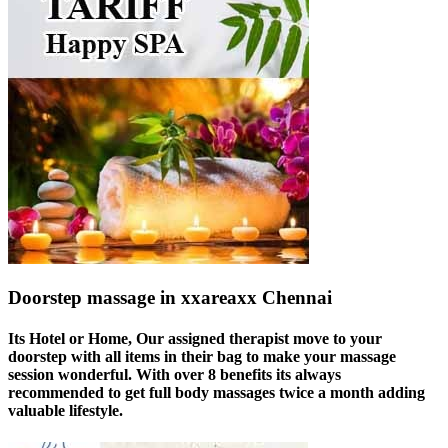
Doorstep massage in xxareaxx Chennai
Its Hotel or Home, Our assigned therapist move to your
doorstep with all items in their bag to make your massage
session wonderful. With over 8 benefits its always
recommended to get full body massages twice a month adding
valuable lifestyle.