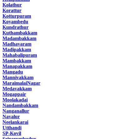
Kolathur
Korattur
Kotturpuram
Koyambedu
Kundrathur
Kuthambakkam
Madambakkam
Madhavaram
Madipakkam
Mahabalipuram
Mambakkam
Manapakkam
Mangadu
Mannivakkam
MaraimalaiNagar
Medavakkam
Mogappair
Moolakadai
Nandambakkam
Nanganallur
Navalur
Neelankarai
Utthandi
SP-Kovil
Sriperumbudur