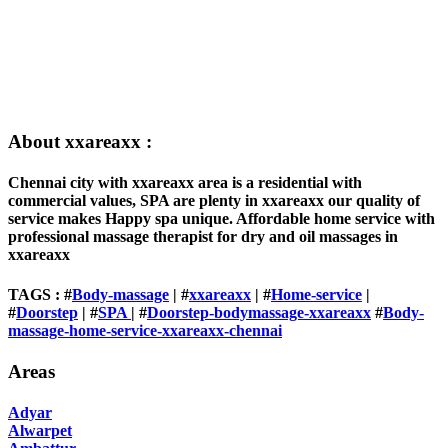
About xxareaxx :
Chennai city with xxareaxx area is a residential with
commercial values, SPA are plenty in xxareaxx our quality of
service makes Happy spa unique. Affordable home service with
professional massage therapist for dry and oil massages in
xxareaxx
TAGS : #
Body-massage
| #
xxareaxx
| #
Home-service
|
#
Doorstep
| #
SPA
| #
Doorstep-bodymassage-xxareaxx
#
Body-
massage-home-service-xxareaxx-chennai
Areas
Adyar
Alwarpet