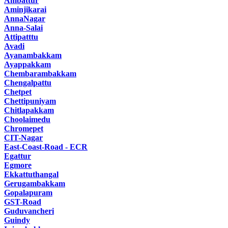
Ambattur
Aminjikarai
AnnaNagar
Anna-Salai
Attipatttu
Avadi
Ayanambakkam
Ayappakkam
Chembarambakkam
Chengalpattu
Chetpet
Chettipuniyam
Chitlapakkam
Choolaimedu
Chromepet
CIT-Nagar
East-Coast-Road - ECR
Egattur
Egmore
Ekkattuthangal
Gerugambakkam
Gopalapuram
GST-Road
Guduvancheri
Guindy