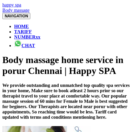
happy spa
Body massage
NAVIGATION
HOME
TARIFF
NUMBERxx
CHAT
Body massage home service in
porur Chennai | Happy SPA
We provide outstanding and unmatched top quality spa services
in your home, Make sure to book atleast 2 hours prior so our
therapist travel to your place at comfortable way. Our popular
massage session of 60 mins for Female to Male is best suggested
for beginers. Our Therapists are located near porur with other
appointments, So reaching time would be less. Tariff card
updated with terms and conditions mentioning here.