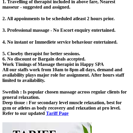
1. Travelling of therapist included in above fare, Nearest
masseur - suggested and assigned.
2. All appoinments to be scheduled atleast 2 hours prior.
3. Professional massage - No Escort enquiry entertained.
4. No instant or Immediete service behaviour entertained.
5. Closeby therapist for better sessions.
6. No discount or Bargain deals accepted.
Work Timings of Massage therapist in Happy SPA
All our staffs work from 10am to 8pm all days, demand and
availability plays major role for assignment. After hours staff
limited to availability.
Swedish
: Is popular chosen massage across regular clients for
general relaxation.
Deep tissue
: For secondary level muscle relaxation, best for
gym or atletes as body recovery and relaxation at pro level.
Refer to our updated
Tariff Page