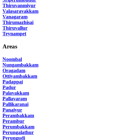
Thiruvanmiyur
Valasaravakkam
Vanagaram
Thirumazhisai
Thiruvallur
Teynampet
Areas
Noombal
Nungambakkam
Oragadam
Ottiyambakkam
Padappai
Padur
Palavakkam
Pallavaram
Pallikaranai
Panaiyur
Perambakkam
Perambur
Perumbakkam
Perungalathur
Perungudi