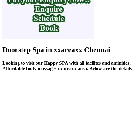
Doorstep Spa in xxareaxx Chennai
Looking to visit our Happy SPA with all facilites and aminities,
Affordable body massages xxareaxx area, Below are the details