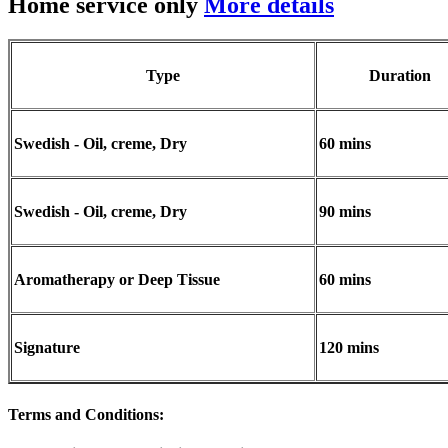
Home service only
More details
Type
Duration
Swedish - Oil, creme, Dry
60 mins
Swedish - Oil, creme, Dry
90 mins
Aromatherapy or Deep Tissue
60 mins
Signature
120 mins
Terms and Conditions
: