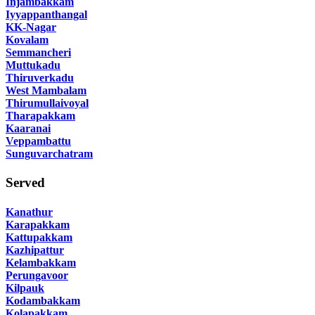
Injambakkam
Iyyappanthangal
KK-Nagar
Kovalam
Semmancheri
Muttukadu
Thiruverkadu
West Mambalam
Thirumullaivoyal
Tharapakkam
Kaaranai
Veppambattu
Sunguvarchatram
Served
Kanathur
Karapakkam
Kattupakkam
Kazhipattur
Kelambakkam
Perungavoor
Kilpauk
Kodambakkam
Kolapakkam