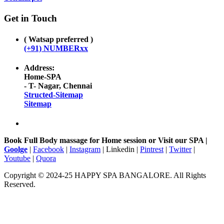
Get in Touch
( Watsap preferred )
(+91) NUMBERxx
Address:
Home-SPA
- T- Nagar, Chennai
Structed-Sitemap
Sitemap
Book Full Body massage for Home session or Visit our SPA |
Goolge
|
Facebook
|
Instagram
| Linkedin |
Pintrest
|
Twitter
|
Youtube
|
Quora
Copyright © 2024-25 HAPPY SPA BANGALORE. All Rights
Reserved.