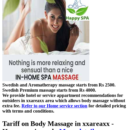
Swedish and Aromatherapy massage starts from Rs 2500.
Swedish Premium massage starts from Rs 4000.
We provide hotel or service appartment recommendations for
outsiders in xxareaxx area which allows body massage without
extra fee.
Refer to our Home service section
for detailed pricing
with terms and conditions.
Tariff on Body Massage in xxareaxx
-