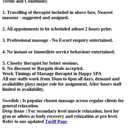
Terms and Conditions
:
1. Travelling of therapist included in above fare, Nearest
masseur - suggested and assigned.
2. All appoinments to be scheduled atleast 2 hours prior.
3. Professional massage - No Escort enquiry entertained.
4. No instant or Immediete service behaviour entertained.
5. Closeby therapist for better sessions.
6. No discount or Bargain deals accepted.
Work Timings of Massage therapist in Happy SPA
All our staffs work from 10am to 8pm all days, demand and
availability plays major role for assignment. After hours staff
limited to availability.
Swedish
: Is popular chosen massage across regular clients for
general relaxation.
Deep tissue
: For secondary level muscle relaxation, best for
gym or atletes as body recovery and relaxation at pro level.
Refer to our updated
Tariff Page