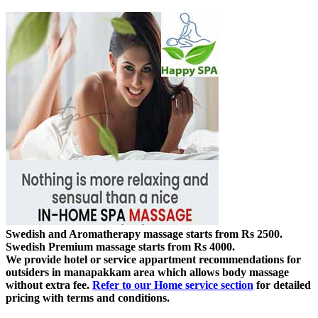
Swedish and Aromatherapy massage starts from Rs 2500.
Swedish Premium massage starts from Rs 4000.
We provide hotel or service appartment recommendations for
outsiders in manapakkam area which allows body massage
without extra fee.
Refer to our Home service section
for detailed
pricing with terms and conditions.