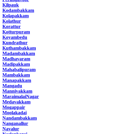
Kilpauk
Kodambakkam
Kolapakkam
Kolathur
Korattur
Kotturpuram
Koyambedu
Kundrathur
Kuthambakkam
Madambakkam
Madhavaram
Madipakkam
Mahabalipuram
Mambakkam
Manapakkam
Mangadu
Mannivakkam
MaraimalaiNagar
Medavakkam
Mogappair
Moolakadai
Nandambakkam
Nanganallur
Navalur