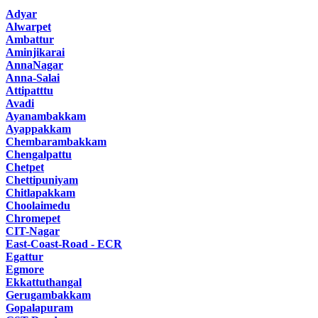
Adyar
Alwarpet
Ambattur
Aminjikarai
AnnaNagar
Anna-Salai
Attipatttu
Avadi
Ayanambakkam
Ayappakkam
Chembarambakkam
Chengalpattu
Chetpet
Chettipuniyam
Chitlapakkam
Choolaimedu
Chromepet
CIT-Nagar
East-Coast-Road - ECR
Egattur
Egmore
Ekkattuthangal
Gerugambakkam
Gopalapuram