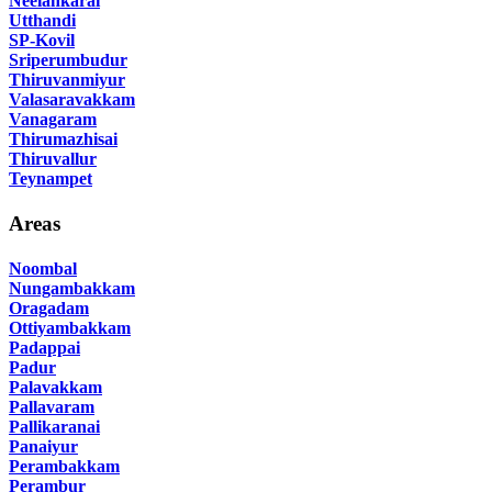
Neelankarai
Utthandi
SP-Kovil
Sriperumbudur
Thiruvanmiyur
Valasaravakkam
Vanagaram
Thirumazhisai
Thiruvallur
Teynampet
Areas
Noombal
Nungambakkam
Oragadam
Ottiyambakkam
Padappai
Padur
Palavakkam
Pallavaram
Pallikaranai
Panaiyur
Perambakkam
Perambur