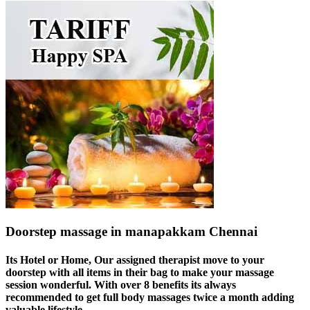
Doorstep massage in manapakkam Chennai
Its Hotel or Home, Our assigned therapist move to your
doorstep with all items in their bag to make your massage
session wonderful. With over 8 benefits its always
recommended to get full body massages twice a month adding
valuable lifestyle.