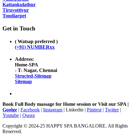
Kattankulathur
Tiruvottiyur
Tondiarpet
Get in Touch
( Watsap preferred )
(+91) NUMBERxx
Address:
Home-SPA
- T- Nagar, Chennai
Structed-Sitemap
Sitemap
Book Full Body massage for Home session or Visit our SPA |
Goolge
|
Facebook
|
Instagram
| Linkedin |
Pintrest
|
Twitter
|
Youtube
|
Quora
Copyright © 2024-25 HAPPY SPA BANGALORE. All Rights
Reserved.