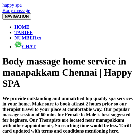
happy spa
Body massage
NAVIGATION
HOME
TARIFF
NUMBERxx
CHAT
Body massage home service in
manapakkam Chennai | Happy
SPA
We provide outstanding and unmatched top quality spa services
in your home, Make sure to book atleast 2 hours prior so our
therapist travel to your place at comfortable way. Our popular
massage session of 60 mins for Female to Male is best suggested
for beginers. Our Therapists are located near manapakkam
with other appointments, So reaching time would be less. Tariff
card updated with terms and conditions mentioning here.