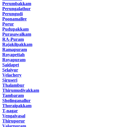
Perumbakkam
Perungalathur
Perungudi
Poonamallee
Porur
Pudupakkam
Purasawalkam
RA-Puram
Rajakilpakkam
Ramapuram
Royapettah
Royapuram
Saidapet
Selaiyur
Velachery
Siruseri
Thalambur
Thirumudivakkam
Tambaram
Sholinganallur
Thoraipakkam
T-nagar
Vengaivasal
Thiruporur
Valarpuram