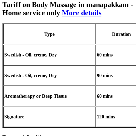
Tariff on Body Massage in manapakkam
-
Home service only
More details
Type
Duration
Swedish - Oil, creme, Dry
60 mins
Swedish - Oil, creme, Dry
90 mins
Aromatherapy or Deep Tissue
60 mins
Signature
120 mins