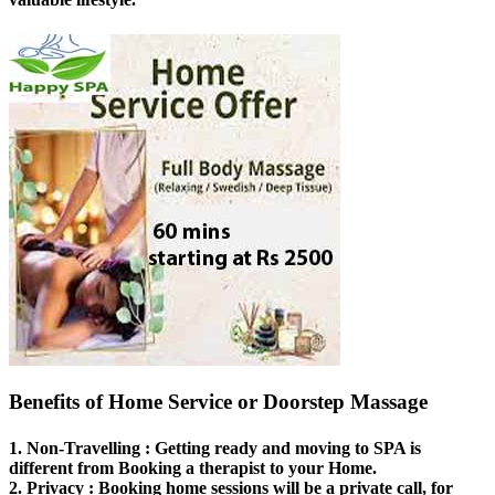
Benefits of Home Service or Doorstep Massage
1.
Non-Travelling
: Getting ready and moving to SPA is
different from Booking a therapist to your Home.
2.
Privacy
: Booking home sessions will be a private call, for