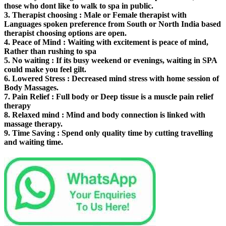
those who dont like to walk to spa in public.
3.
Therapist choosing
: Male or Female therapist with
Languages spoken preference from South or North India based
therapist choosing options are open.
4.
Peace of Mind
: Waiting with excitement is peace of mind,
Rather than rushing to spa
5.
No waiting
: If its busy weekend or evenings, waiting in SPA
could make you feel gilt.
6.
Lowered Stress
: Decreased mind stress with home session of
Body Massages.
7.
Pain Relief
: Full body or Deep tissue is a muscle pain relief
therapy
8.
Relaxed mind
: Mind and body connection is linked with
massage therapy.
9.
Time Saving
: Spend only quality time by cutting travelling
and waiting time.