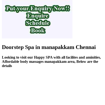
Doorstep Spa in manapakkam Chennai
Looking to visit our Happy SPA with all facilites and aminities,
Affordable body massages manapakkam area, Below are the
details