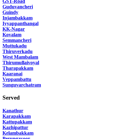
GST-Road
Guduvancheri
Guindy
Injambakkam
Iyyappanthangal
KK-Nagar
Kovalam
Semmancheri
Muttukadu
Thiruverkadu
West Mambalam
Thirumullaivoyal
Tharapakkam
Kaaranai
Veppambattu
Sunguvarchatram
Served
Kanathur
Karapakkam
Kattupakkam
Kazhipattur
Kelambakkam
Perungavoor