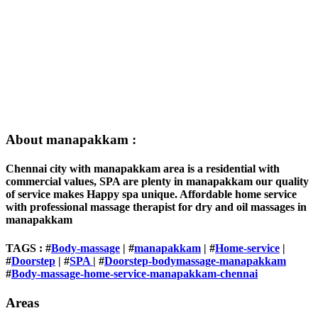
About manapakkam :
Chennai city with manapakkam area is a residential with
commercial values, SPA are plenty in manapakkam our quality
of service makes Happy spa unique. Affordable home service
with professional massage therapist for dry and oil massages in
manapakkam
TAGS : #
Body-massage
| #
manapakkam
| #
Home-service
|
#
Doorstep
| #
SPA
| #
Doorstep-bodymassage-manapakkam
#
Body-massage-home-service-manapakkam-chennai
Areas