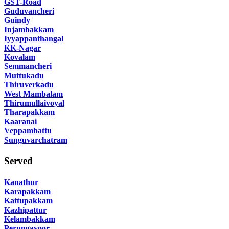
GST-Road
Guduvancheri
Guindy
Injambakkam
Iyyappanthangal
KK-Nagar
Kovalam
Semmancheri
Muttukadu
Thiruverkadu
West Mambalam
Thirumullaivoyal
Tharapakkam
Kaaranai
Veppambattu
Sunguvarchatram
Served
Kanathur
Karapakkam
Kattupakkam
Kazhipattur
Kelambakkam
Perungavoor