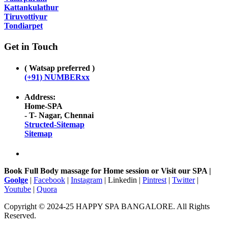
Kattankulathur
Tiruvottiyur
Tondiarpet
Get in Touch
( Watsap preferred )
(+91) NUMBERxx
Address:
Home-SPA
- T- Nagar, Chennai
Structed-Sitemap
Sitemap
Book Full Body massage for Home session or Visit our SPA |
Goolge
|
Facebook
|
Instagram
| Linkedin |
Pintrest
|
Twitter
|
Youtube
|
Quora
Copyright © 2024-25 HAPPY SPA BANGALORE. All Rights
Reserved.