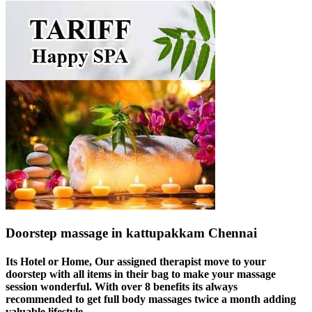
Doorstep massage in kattupakkam Chennai
Its Hotel or Home, Our assigned therapist move to your
doorstep with all items in their bag to make your massage
session wonderful. With over 8 benefits its always
recommended to get full body massages twice a month adding
valuable lifestyle.