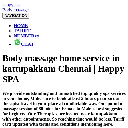
happy spa
Body massage
NAVIGATION
HOME
TARIFF
NUMBERxx
CHAT
Body massage home service in
kattupakkam Chennai | Happy
SPA
We provide outstanding and unmatched top quality spa services
in your home, Make sure to book atleast 2 hours prior so our
therapist travel to your place at comfortable way. Our popular
massage session of 60 mins for Female to Male is best suggested
for beginers. Our Therapists are located near kattupakkam
with other appointments, So reaching time would be less. Tariff
card updated with terms and conditions mentioning here.