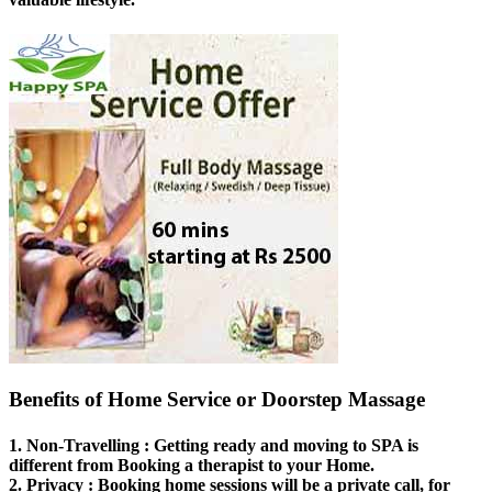
Benefits of Home Service or Doorstep Massage
1.
Non-Travelling
: Getting ready and moving to SPA is
different from Booking a therapist to your Home.
2.
Privacy
: Booking home sessions will be a private call, for