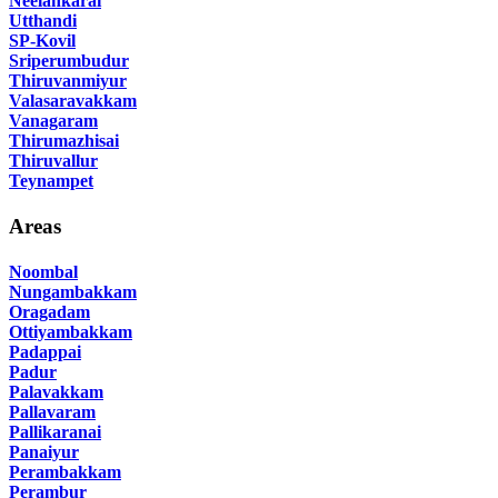
Neelankarai
Utthandi
SP-Kovil
Sriperumbudur
Thiruvanmiyur
Valasaravakkam
Vanagaram
Thirumazhisai
Thiruvallur
Teynampet
Areas
Noombal
Nungambakkam
Oragadam
Ottiyambakkam
Padappai
Padur
Palavakkam
Pallavaram
Pallikaranai
Panaiyur
Perambakkam
Perambur