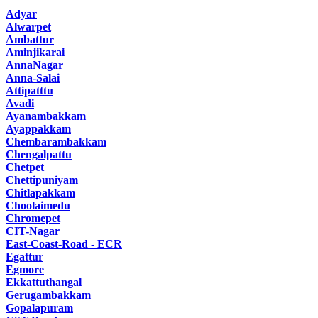
Adyar
Alwarpet
Ambattur
Aminjikarai
AnnaNagar
Anna-Salai
Attipatttu
Avadi
Ayanambakkam
Ayappakkam
Chembarambakkam
Chengalpattu
Chetpet
Chettipuniyam
Chitlapakkam
Choolaimedu
Chromepet
CIT-Nagar
East-Coast-Road - ECR
Egattur
Egmore
Ekkattuthangal
Gerugambakkam
Gopalapuram