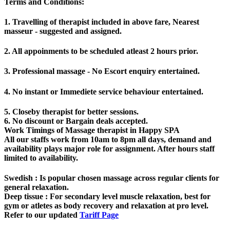
Terms and Conditions
:
1. Travelling of therapist included in above fare, Nearest
masseur - suggested and assigned.
2. All appoinments to be scheduled atleast 2 hours prior.
3. Professional massage - No Escort enquiry entertained.
4. No instant or Immediete service behaviour entertained.
5. Closeby therapist for better sessions.
6. No discount or Bargain deals accepted.
Work Timings of Massage therapist in Happy SPA
All our staffs work from 10am to 8pm all days, demand and
availability plays major role for assignment. After hours staff
limited to availability.
Swedish
: Is popular chosen massage across regular clients for
general relaxation.
Deep tissue
: For secondary level muscle relaxation, best for
gym or atletes as body recovery and relaxation at pro level.
Refer to our updated
Tariff Page