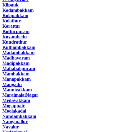
Kilpauk
Kodambakkam
Kolapakkam
Kolathur
Korattur
Kotturpuram
Koyambedu
Kundrathur
Kuthambakkam
Madambakkam
Madhavaram
Madipakkam
Mahabalipuram
Mambakkam
Manapakkam
Mangadu
Mannivakkam
MaraimalaiNagar
Medavakkam
Mogappair
Moolakadai
Nandambakkam
Nanganallur
Navalur