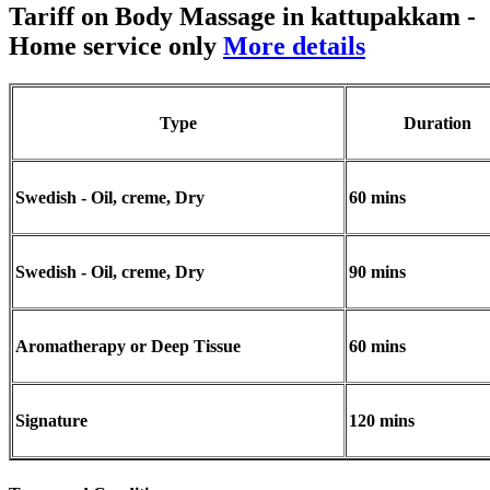
Tariff on Body Massage in kattupakkam
-
Home service only
More details
Type
Duration
Swedish - Oil, creme, Dry
60 mins
Swedish - Oil, creme, Dry
90 mins
Aromatherapy or Deep Tissue
60 mins
Signature
120 mins