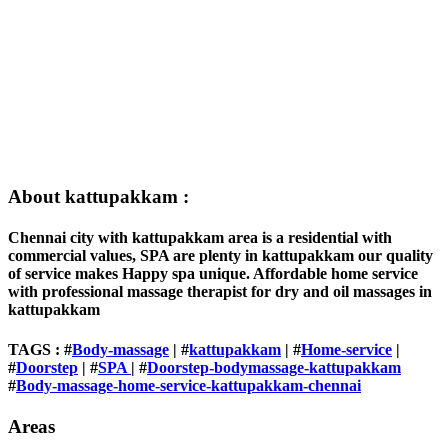
About kattupakkam :
Chennai city with kattupakkam area is a residential with
commercial values, SPA are plenty in kattupakkam our quality
of service makes Happy spa unique. Affordable home service
with professional massage therapist for dry and oil massages in
kattupakkam
TAGS : #
Body-massage
| #
kattupakkam
| #
Home-service
|
#
Doorstep
| #
SPA
| #
Doorstep-bodymassage-kattupakkam
#
Body-massage-home-service-kattupakkam-chennai
Areas