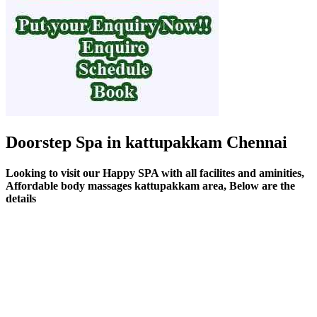
Doorstep Spa in kattupakkam Chennai
Looking to visit our Happy SPA with all facilites and aminities,
Affordable body massages kattupakkam area, Below are the
details