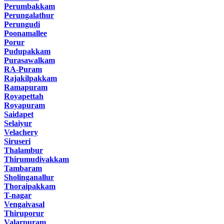
Perumbakkam
Perungalathur
Perungudi
Poonamallee
Porur
Pudupakkam
Purasawalkam
RA-Puram
Rajakilpakkam
Ramapuram
Royapettah
Royapuram
Saidapet
Selaiyur
Velachery
Siruseri
Thalambur
Thirumudivakkam
Tambaram
Sholinganallur
Thoraipakkam
T-nagar
Vengaivasal
Thiruporur
Valarpuram