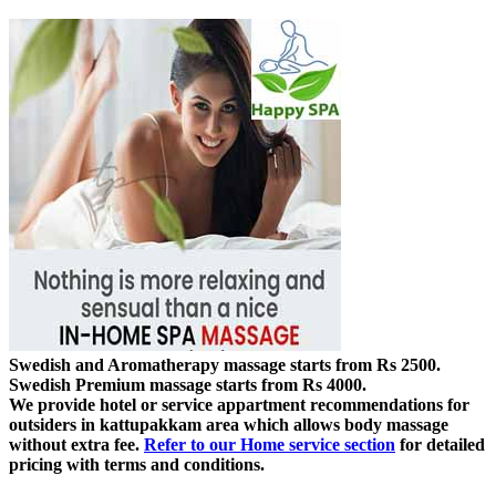
Swedish and Aromatherapy massage starts from Rs 2500.
Swedish Premium massage starts from Rs 4000.
We provide hotel or service appartment recommendations for
outsiders in kattupakkam area which allows body massage
without extra fee.
Refer to our Home service section
for detailed
pricing with terms and conditions.