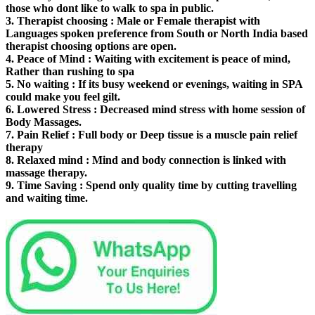
those who dont like to walk to spa in public.
3.
Therapist choosing
: Male or Female therapist with
Languages spoken preference from South or North India based
therapist choosing options are open.
4.
Peace of Mind
: Waiting with excitement is peace of mind,
Rather than rushing to spa
5.
No waiting
: If its busy weekend or evenings, waiting in SPA
could make you feel gilt.
6.
Lowered Stress
: Decreased mind stress with home session of
Body Massages.
7.
Pain Relief
: Full body or Deep tissue is a muscle pain relief
therapy
8.
Relaxed mind
: Mind and body connection is linked with
massage therapy.
9.
Time Saving
: Spend only quality time by cutting travelling
and waiting time.