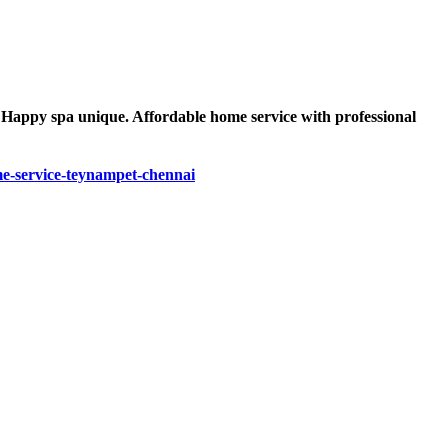
s Happy spa unique. Affordable home service with professional
-service-teynampet-chennai