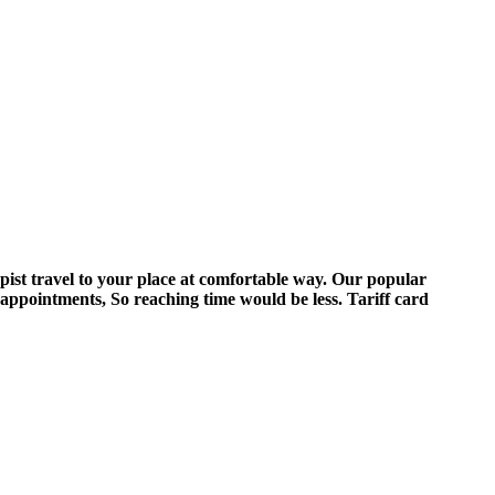
pist travel to your place at comfortable way. Our popular
 appointments, So reaching time would be less. Tariff card