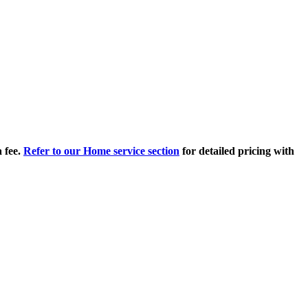
 fee.
Refer to our Home service section
for detailed pricing with