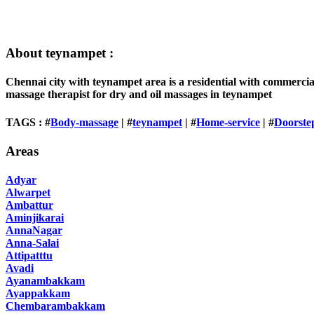
About teynampet :
Chennai city with teynampet area is a residential with commercia
massage therapist for dry and oil massages in teynampet
TAGS : #
Body-massage
| #
teynampet
| #
Home-service
| #
Doorste
Areas
Adyar
Alwarpet
Ambattur
Aminjikarai
AnnaNagar
Anna-Salai
Attipatttu
Avadi
Ayanambakkam
Ayappakkam
Chembarambakkam