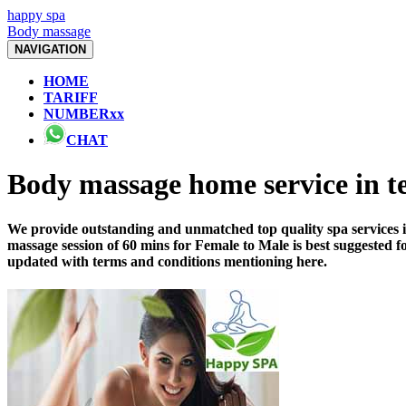
happy spa
Body massage
NAVIGATION
HOME
TARIFF
NUMBERxx
CHAT
Body massage home service in 
We provide outstanding and unmatched top quality spa services i
massage session of 60 mins for Female to Male is best suggested 
updated with terms and conditions mentioning here.