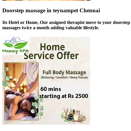
Doorstep massage in teynampet Chennai
Its Hotel or Home, Our assigned therapist move to your doorstep 
massages twice a month adding valuable lifestyle.