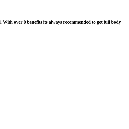
. With over 8 benefits its always recommended to get full body