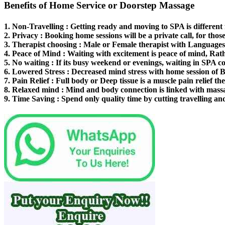
Benefits of Home Service or Doorstep Massage
1.
Non-Travelling
: Getting ready and moving to SPA is different
2.
Privacy
: Booking home sessions will be a private call, for thos
3.
Therapist choosing
: Male or Female therapist with Languages 
4.
Peace of Mind
: Waiting with excitement is peace of mind, Rat
5.
No waiting
: If its busy weekend or evenings, waiting in SPA co
6.
Lowered Stress
: Decreased mind stress with home session of 
7.
Pain Relief
: Full body or Deep tissue is a muscle pain relief th
8.
Relaxed mind
: Mind and body connection is linked with mass
9.
Time Saving
: Spend only quality time by cutting travelling an