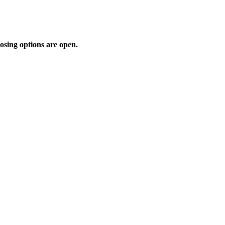
osing options are open.