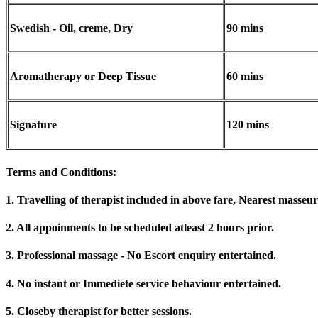
Swedish - Oil, creme, Dry
90 mins
Aromatherapy or Deep Tissue
60 mins
Signature
120 mins
Terms and Conditions
:
1. Travelling of therapist included in above fare, Nearest masseur
2. All appoinments to be scheduled atleast 2 hours prior.
3. Professional massage - No Escort enquiry entertained.
4. No instant or Immediete service behaviour entertained.
5. Closeby therapist for better sessions.