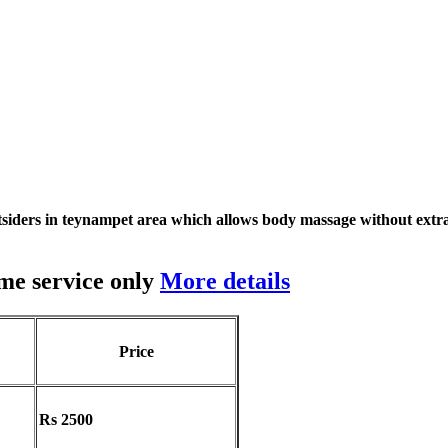
siders in teynampet area which allows body massage without extra
me service only
More details
Price
Rs 2500