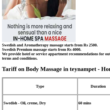
Swedish and Aromatherapy massage starts from Rs 2500.
Swedish Premium massage starts from Rs 4000.
We provide hotel or service appartment recommendations for out
terms and conditions.
Tariff on Body Massage in teynampet
- Ho
Type
Duration
Swedish - Oil, creme, Dry
60 mins