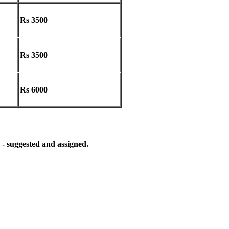
Rs 3500
Rs 3500
Rs 6000
 - suggested and assigned.