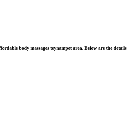
 Affordable body massages teynampet area, Below are the details