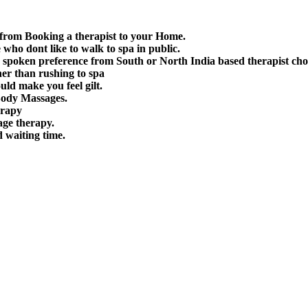
 from Booking a therapist to your Home.
e who dont like to walk to spa in public.
spoken preference from South or North India based therapist cho
her than rushing to spa
uld make you feel gilt.
Body Massages.
erapy
age therapy.
d waiting time.