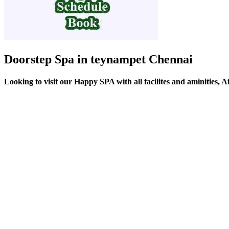
Doorstep Spa in teynampet Chennai
Looking to visit our Happy SPA with all facilites and aminities,