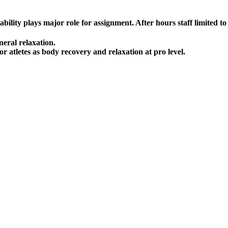
lity plays major role for assignment. After hours staff limited to a
neral relaxation.
r atletes as body recovery and relaxation at pro level.