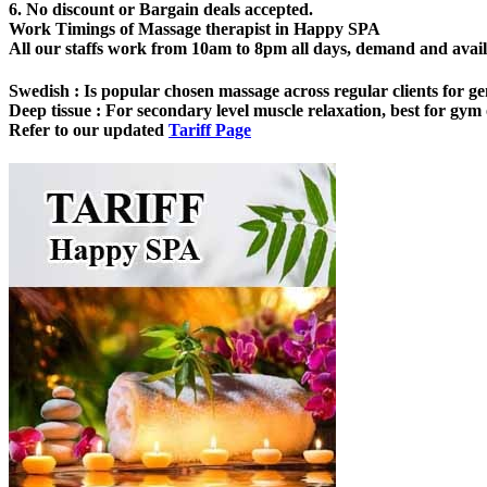
6. No discount or Bargain deals accepted.
Work Timings of Massage therapist in Happy SPA
All our staffs work from 10am to 8pm all days, demand and availabi
Swedish
: Is popular chosen massage across regular clients for ge
Deep tissue
: For secondary level muscle relaxation, best for gym o
Refer to our updated
Tariff Page