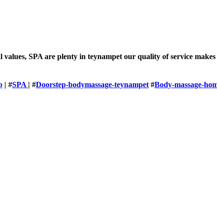
l values, SPA are plenty in teynampet our quality of service make
p
| #
SPA
| #
Doorstep-bodymassage-teynampet
#
Body-massage-home