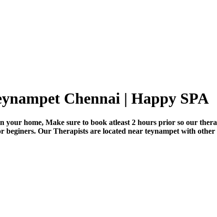
teynampet Chennai | Happy SPA
n your home, Make sure to book atleast 2 hours prior so our thera
for beginers. Our Therapists are located near teynampet with other