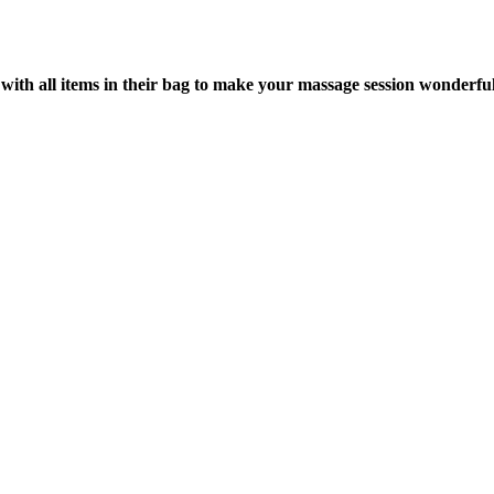
with all items in their bag to make your massage session wonderful