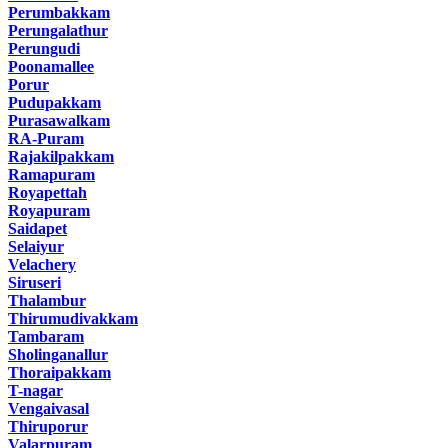
Perumbakkam
Perungalathur
Perungudi
Poonamallee
Porur
Pudupakkam
Purasawalkam
RA-Puram
Rajakilpakkam
Ramapuram
Royapettah
Royapuram
Saidapet
Selaiyur
Velachery
Siruseri
Thalambur
Thirumudivakkam
Tambaram
Sholinganallur
Thoraipakkam
T-nagar
Vengaivasal
Thiruporur
Valarpuram