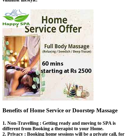
Benefits of Home Service or Doorstep Massage
1.
Non-Travelling
: Getting ready and moving to SPA is
different from Booking a therapist to your Home.
2.
Privacy
: Booking home sessions will be a private call, for