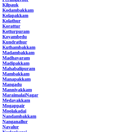
Kilpauk
Kodambakkam
Kolapakkam
Kolathur
Korattur
Kotturpuram
Koyambedu
Kundrathur
Kuthambakkam
Madambakkam
Madhavaram
Madipakkam
Mahabalipuram
Mambakkam
Manapakkam
Mangadu
Mannivakkam
MaraimalaiNagar
Medavakkam
Mogappair
Moolakadai
Nandambakkam
Nanganallur
Navalur