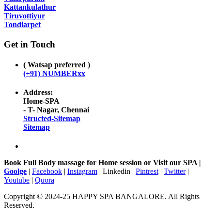
Kattankulathur
Tiruvottiyur
Tondiarpet
Get in Touch
( Watsap preferred )
(+91) NUMBERxx
Address:
Home-SPA
- T- Nagar, Chennai
Structed-Sitemap
Sitemap
Book Full Body massage for Home session or Visit our SPA |
Goolge
|
Facebook
|
Instagram
| Linkedin |
Pintrest
|
Twitter
|
Youtube
|
Quora
Copyright © 2024-25 HAPPY SPA BANGALORE. All Rights
Reserved.