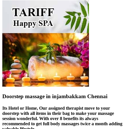
Doorstep massage in injambakkam Chennai
Its Hotel or Home, Our assigned therapist move to your
doorstep with all items in their bag to make your massage
session wonderful. With over 8 benefits its always
recommended to get full body massages twice a month adding
valuable lifestyle.