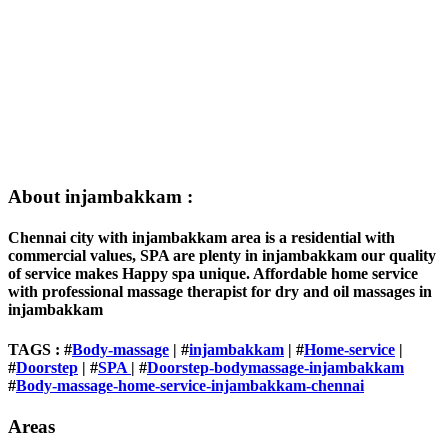
About injambakkam :
Chennai city with injambakkam area is a residential with
commercial values, SPA are plenty in injambakkam our quality
of service makes Happy spa unique. Affordable home service
with professional massage therapist for dry and oil massages in
injambakkam
TAGS : #
Body-massage
| #
injambakkam
| #
Home-service
|
#
Doorstep
| #
SPA
| #
Doorstep-bodymassage-injambakkam
#
Body-massage-home-service-injambakkam-chennai
Areas