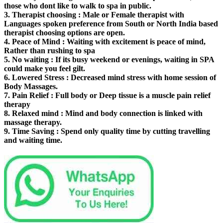
those who dont like to walk to spa in public.
3.
Therapist choosing
: Male or Female therapist with
Languages spoken preference from South or North India based
therapist choosing options are open.
4.
Peace of Mind
: Waiting with excitement is peace of mind,
Rather than rushing to spa
5.
No waiting
: If its busy weekend or evenings, waiting in SPA
could make you feel gilt.
6.
Lowered Stress
: Decreased mind stress with home session of
Body Massages.
7.
Pain Relief
: Full body or Deep tissue is a muscle pain relief
therapy
8.
Relaxed mind
: Mind and body connection is linked with
massage therapy.
9.
Time Saving
: Spend only quality time by cutting travelling
and waiting time.