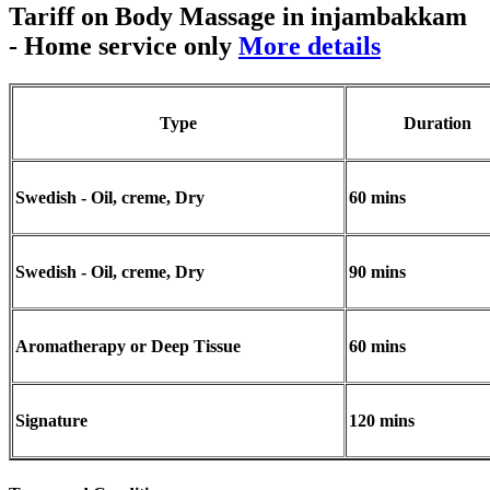
Tariff on Body Massage in injambakkam
- Home service only
More details
Type
Duration
Swedish - Oil, creme, Dry
60 mins
Swedish - Oil, creme, Dry
90 mins
Aromatherapy or Deep Tissue
60 mins
Signature
120 mins