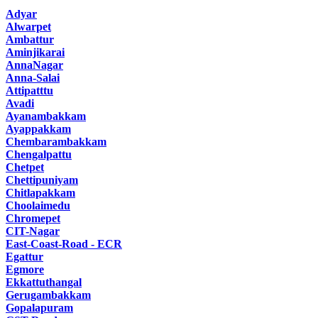
Adyar
Alwarpet
Ambattur
Aminjikarai
AnnaNagar
Anna-Salai
Attipatttu
Avadi
Ayanambakkam
Ayappakkam
Chembarambakkam
Chengalpattu
Chetpet
Chettipuniyam
Chitlapakkam
Choolaimedu
Chromepet
CIT-Nagar
East-Coast-Road - ECR
Egattur
Egmore
Ekkattuthangal
Gerugambakkam
Gopalapuram