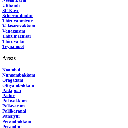
Neelankarai
Utthandi
SP-Kovil
Sriperumbudur
Thiruvanmiyur
Valasaravakkam
Vanagaram
Thirumazhisai
Thiruvallur
Teynampet
Areas
Noombal
Nungambakkam
Oragadam
Ottiyambakkam
Padappai
Padur
Palavakkam
Pallavaram
Pallikaranai
Panaiyur
Perambakkam
Perambur