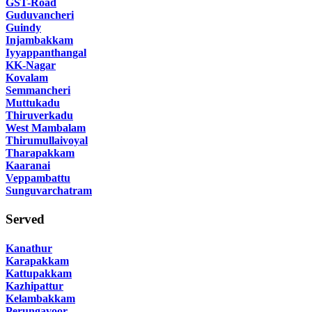
GST-Road
Guduvancheri
Guindy
Injambakkam
Iyyappanthangal
KK-Nagar
Kovalam
Semmancheri
Muttukadu
Thiruverkadu
West Mambalam
Thirumullaivoyal
Tharapakkam
Kaaranai
Veppambattu
Sunguvarchatram
Served
Kanathur
Karapakkam
Kattupakkam
Kazhipattur
Kelambakkam
Perungavoor