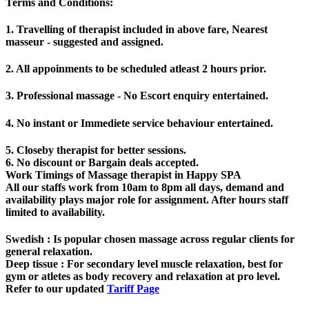
Terms and Conditions
:
1. Travelling of therapist included in above fare, Nearest
masseur - suggested and assigned.
2. All appoinments to be scheduled atleast 2 hours prior.
3. Professional massage - No Escort enquiry entertained.
4. No instant or Immediete service behaviour entertained.
5. Closeby therapist for better sessions.
6. No discount or Bargain deals accepted.
Work Timings of Massage therapist in Happy SPA
All our staffs work from 10am to 8pm all days, demand and
availability plays major role for assignment. After hours staff
limited to availability.
Swedish
: Is popular chosen massage across regular clients for
general relaxation.
Deep tissue
: For secondary level muscle relaxation, best for
gym or atletes as body recovery and relaxation at pro level.
Refer to our updated
Tariff Page