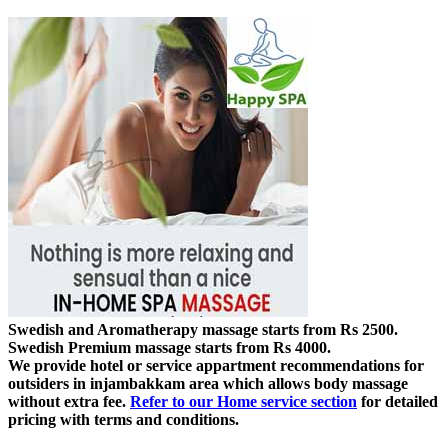
Swedish and Aromatherapy massage starts from Rs 2500.
Swedish Premium massage starts from Rs 4000.
We provide hotel or service appartment recommendations for
outsiders in injambakkam area which allows body massage
without extra fee.
Refer to our Home service section
for detailed
pricing with terms and conditions.