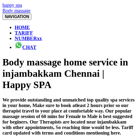
happy spa
Body massage
NAVIGATION
HOME
TARIFF
NUMBERxx
CHAT
Body massage home service in
injambakkam Chennai |
Happy SPA
We provide outstanding and unmatched top quality spa services
in your home, Make sure to book atleast 2 hours prior so our
therapist travel to your place at comfortable way. Our popular
massage session of 60 mins for Female to Male is best suggested
for beginers. Our Therapists are located near injambakkam
with other appointments, So reaching time would be less. Tariff
card updated with terms and conditions mentioning here.