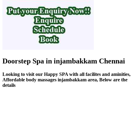
Doorstep Spa in injambakkam Chennai
Looking to visit our Happy SPA with all facilites and aminities,
Affordable body massages injambakkam area, Below are the
details